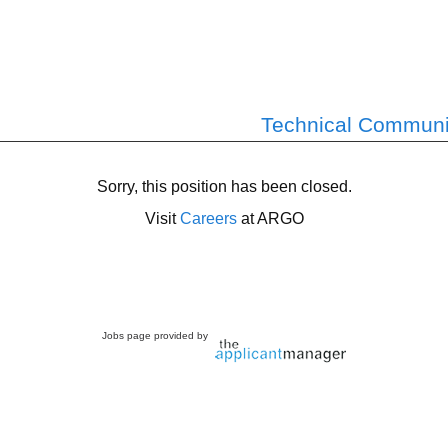
Technical Communic
Sorry, this position has been closed.
Visit
Careers
at ARGO
Jobs page provided by