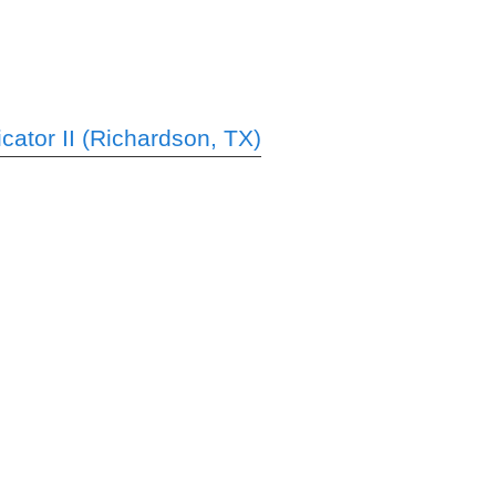
ator II (Richardson, TX)