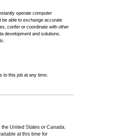
constantly operate computer
t be able to exchange accurate
s, confer or coordinate with other
data development and solutions.
ds.
 to this job at any time.
n the United States or Canada.
ailable at this time for