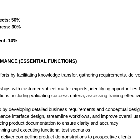
ects: 50%
ness: 30%
nt: 10%
MANCE (ESSENTIAL FUNCTIONS)
rts by facilitating knowledge transfer, gathering requirements, delive
nships with customer subject matter experts, identifying opportunities
ns, including validating success criteria, assessing training effect
es by developing detailed business requirements and conceptual desi
ance interface design, streamline workflows, and improve overall usab
cing product documentation to ensure clarity and accuracy
nning and executing functional test scenarios
deliver compelling product demonstrations to prospective clients