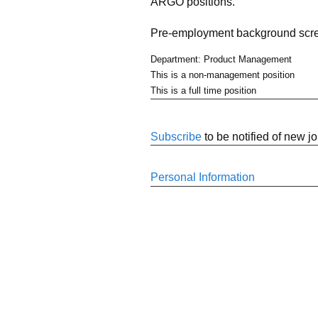
ARGO positions.
Pre-employment background scree
Department: Product Management
This is a non-management position
This is a full time position
Subscribe
to be notified of new j
Personal Information