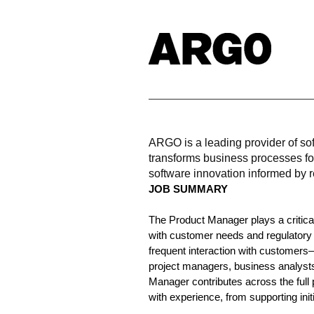
ARGO is a leading provider of sof
transforms business processes fo
software innovation informed by r
JOB SUMMARY
The Product Manager plays a critical
with customer needs and regulatory 
frequent interaction with customers
project managers, business analyst
Manager contributes across the full 
with experience, from supporting ini