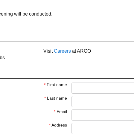
ning will be conducted.
Visit
Careers
at ARGO
obs
*
First name
*
Last name
*
Email
*
Address