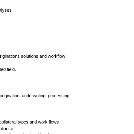
alyses
riginations solutions and workflow
ed field.
rigination, underwriting, processing,
ollateral types and work flows
pliance