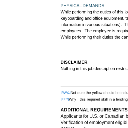
PHYSICAL DEMANDS
While performing the duties of this j
keyboarding and office equipment. t
information in various situations). 
employees. The employee is required 
While performing their duties the ca
DISCLAIMER
Nothing in this job description restri
Not sure the yellow should be incl
[WW1]
Why I this required skill in a lendin
[BB2]
ADDITIONAL REQUIREMENTS
Applicants for U.S. or Canadian 
Verification of employment eligibil