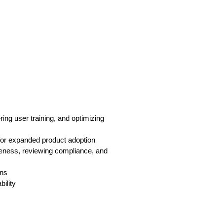
ring user training, and optimizing
 for expanded product adoption
iveness, reviewing compliance, and
gns
ility