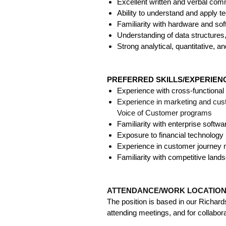
Excellent written and verbal commu
Ability to understand and apply t
Familiarity with hardware and s
Understanding of data structures,
Strong analytical, quantitative, and
PREFERRED SKILLS/EXPERIE
Experience with cross-functiona
Experience in marketing and cus
Voice of Customer programs
Familiarity with enterprise softw
Exposure to financial technology p
Experience in customer journey 
Familiarity with competitive lands
ATTENDANCE/WORK LOCATIO
The position is based in our Richar
attending meetings, and for collabora