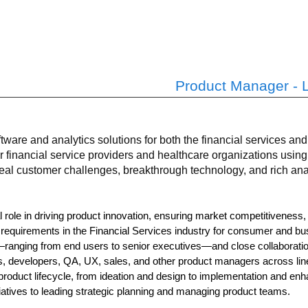
Product Manager - 
tware and analytics solutions for both the financial services a
r financial service providers and healthcare organizations usi
eal customer challenges, breakthrough technology, and rich anal
 role in driving product innovation, ensuring market competitiveness
requirements in the Financial Services industry for consumer and bus
—ranging from end users to senior executives—and close collaboration
s, developers, QA, UX, sales, and other product managers across lin
product lifecycle, from ideation and design to implementation and en
tiatives to leading strategic planning and managing product teams.