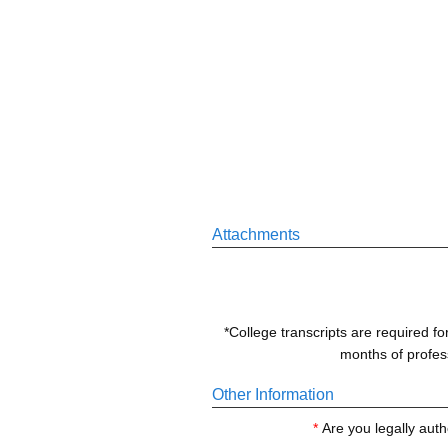
Attachments
*College transcripts are required fo
months of profess
Other Information
*
Are you legally auth