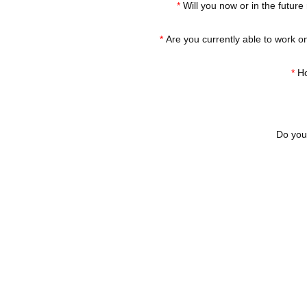
*
Will you now or in the future
*
Are you currently able to work on
*
Ho
Do you