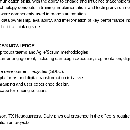
nication skills, with the ability to engage and influence stakeholders 
echnology concepts in training, implementation, and testing environme
oftware components used in branch automation
 data ownership, availability, and interpretation of key performance in
 critical thinking skills
NCE/KNOWLEDGE
l product teams and Agile/Scrum methodologies.
tomer engagement, including campaign execution, segmentation, digi
are development lifecycles (SDLC).
latforms and digital transformation initiatives.
mapping and user experience design.
cape for lending solutions
N
dson, TX
Headquarters
. Daily physical presence in the office is requir
tion on projects.