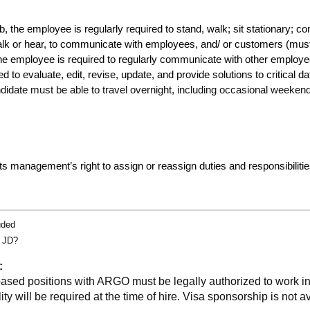
ob, the employee is regularly required to stand, walk; sit stationary; 
alk or hear, to communicate with employees, and/ or customers (mus
The employee is required to regularly communicate with other employee
to evaluate, edit, revise, update, and provide solutions to critical 
ndidate must be able to travel overnight, including occasional weeken
cts management’s right to assign or reassign duties and responsibilities
uded
g JD?
:
based positions with ARGO must be legally authorized to work i
ity will be required at the time of hire. Visa sponsorship is not av