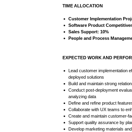
TIME ALLOCATION
Customer Implementation Proj
Software Product Competitive
Sales Support: 10%
People and Process Manageme
EXPECTED WORK AND PERFOR
Lead customer implementation effo
deployed solutions
Build and maintain strong relatio
Conduct post-deployment evaluatio
analyzing data
Define and refine product featur
Collaborate with UX teams to enh
Create and maintain customer-fa
Support quality assurance by pla
Develop marketing materials and 