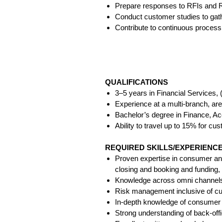
Prepare responses to RFIs and RF
Conduct customer studies to gath
Contribute to continuous process
QUALIFICATIONS
3–5 years in Financial Services,
Experience at a multi-branch, area,
Bachelor’s degree in Finance, Ac
Ability to travel up to 15% for cu
REQUIRED SKILLS/EXPERIEN
Proven expertise in consumer and 
closing and booking and funding, 
Knowledge across omni channels: 
Risk management inclusive of cus
In-depth knowledge of consumer a
Strong understanding of back-off