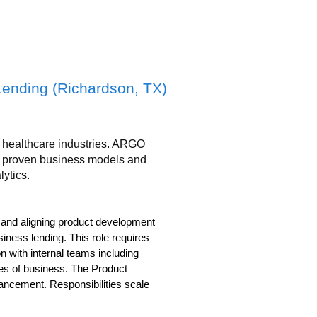
Lending (Richardson, TX)
nd healthcare industries. ARGO
ng proven business models and
ytics.
, and aligning product development
iness lending. This role requires
 with internal teams including
es of business. The Product
hancement. Responsibilities scale