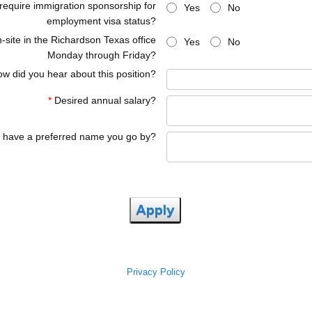
 require immigration sponsorship for
Yes
No
employment visa status?
-site in the Richardson Texas office
Yes
No
Monday through Friday?
w did you hear about this position?
*
Desired annual salary?
 have a preferred name you go by?
Apply
Privacy Policy