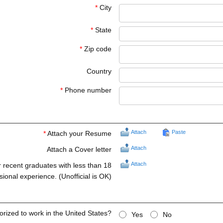
*
City
*
State
*
Zip code
Country
*
Phone number
Attach
Paste
*
Attach your Resume
Attach
Attach a Cover letter
Attach
r recent graduates with less than 18
ional experience. (Unofficial is OK)
orized to work in the United States?
Yes
No