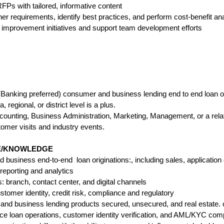
Ps with tailored, informative content
er requirements, identify best practices, and perform cost-benefit an
 improvement initiatives and support team development efforts
 (Banking preferred) consumer and business lending end to end loan o
 regional, or district level is a plus.
counting, Business Administration, Marketing, Management, or a relat
stomer visits and industry events.
CE/KNOWLEDGE
business end-to-end loan originations:, including sales, application o
reporting and analytics
branch, contact center, and digital channels
tomer identity, credit risk, compliance and regulatory
nd business lending products secured, unsecured, and real estate. c
ice loan operations, customer identity verification, and AML/KYC com