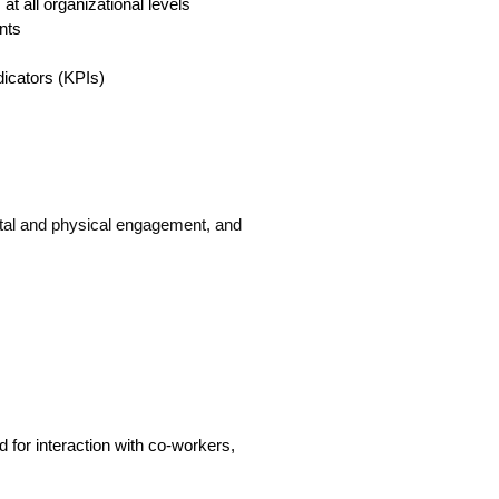
at all organizational levels
nts
dicators (KPIs)
tal and physical engagement, and
ed for interaction with co-workers,