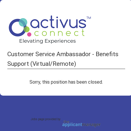
Customer Service Ambassador - Benefits
Support (Virtual/Remote)
Sorry, this position has been closed.
Jobs page provided by