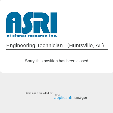
Engineering Technician I (Huntsville, AL)
Sorry, this position has been closed.
Jobs page provided by