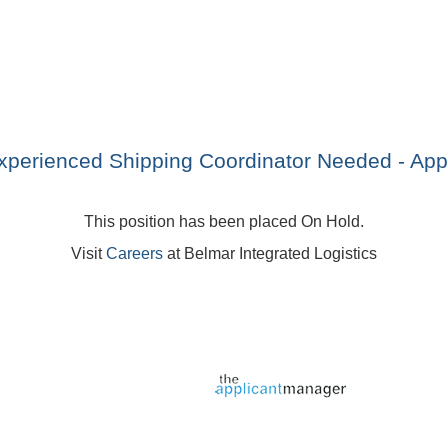
xperienced Shipping Coordinator Needed - Appl
This position has been placed On Hold.
Visit
Careers
at Belmar Integrated Logistics
Jobs page provided by