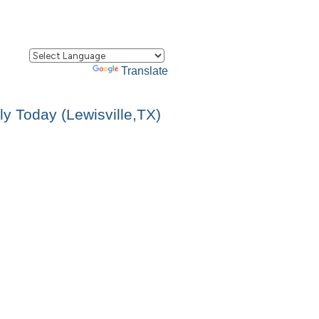
Powered by
Translate
y Today (Lewisville,TX)