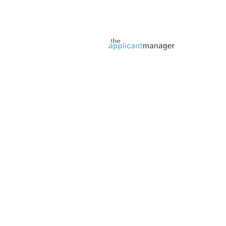
Jobs page provided by