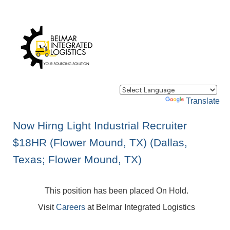
Powered by
Translate
Now Hirng Light Industrial Recruiter
$18HR (Flower Mound, TX) (Dallas,
Texas; Flower Mound, TX)
This position has been placed On Hold.
Visit
Careers
at Belmar Integrated Logistics