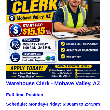
Warehouse Clerk - Mohave Valley, AZ
Full-time Position
Schedule: Monday-Friday: 6:00am to 2:45pm