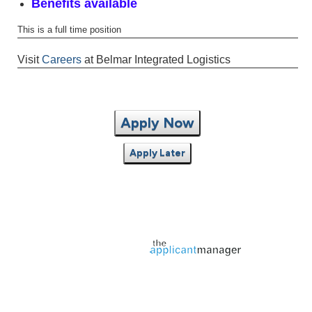
Benefits available
This is a full time position
Visit
Careers
at Belmar Integrated Logistics
Apply Now
Apply Later
Jobs page provided by