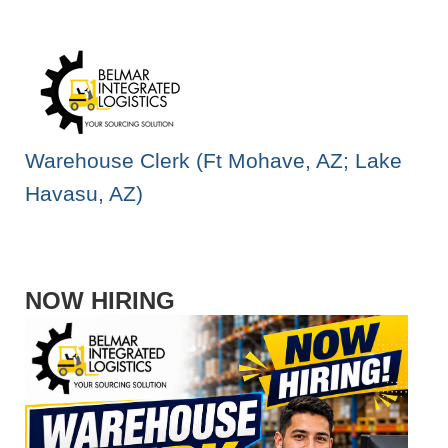
Warehouse Clerk (Ft Mohave, AZ; Lake
Havasu, AZ)
NOW HIRING