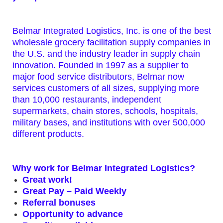
Belmar Integrated Logistics, Inc. is one of the best
wholesale grocery facilitation supply companies in
the U.S. and the industry leader in supply chain
innovation. Founded in 1997 as a supplier to
major food service distributors, Belmar now
services customers of all sizes, supplying more
than 10,000 restaurants, independent
supermarkets, chain stores, schools, hospitals,
military bases, and institutions with over 500,000
different products.
Why work for Belmar Integrated Logistics?
Great work!
Great Pay – Paid Weekly
Referral bonuses
Opportunity to advance