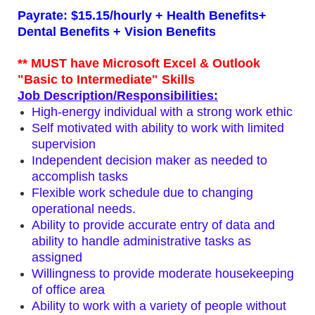
Payrate: $15.15/hourly + Health Benefits+
Dental Benefits + Vision Benefits
** MUST have Microsoft Excel & Outlook
"Basic to Intermediate" Skills
Job Description/Responsibilities:
High-energy individual with a strong work ethic
Self motivated with ability to work with limited
supervision
Independent decision maker as needed to
accomplish tasks
Flexible work schedule due to changing
operational needs.
Ability to provide accurate entry of data and
ability to handle administrative tasks as
assigned
Willingness to provide moderate housekeeping
of office area
Ability to work with a variety of people without