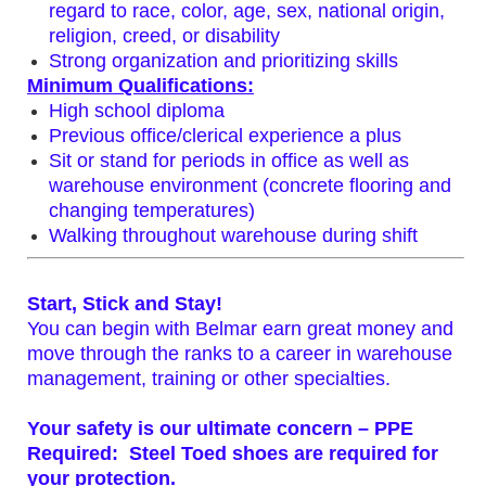
regard to race, color, age, sex, national origin,
religion, creed, or disability
Strong organization and prioritizing skills
Minimum Qualifications:
High school diploma
Previous office/clerical experience a plus
Sit or stand for periods in office as well as
warehouse environment (concrete flooring and
changing temperatures)
Walking throughout warehouse during shift
Start, Stick and Stay!
You can begin with Belmar earn great money and
move through the ranks to a career in warehouse
management, training or other specialties.
Your safety is our ultimate concern –
PPE
Required:
Steel Toed shoes are required for
your protection.