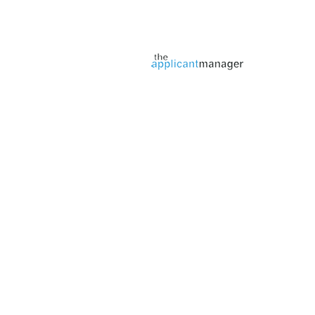
Jobs page provided by