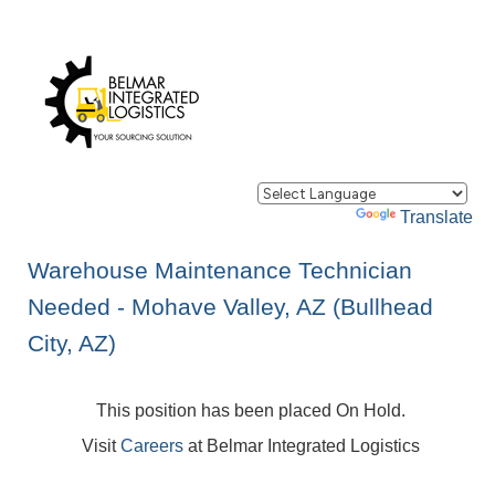
Powered by
Translate
Warehouse Maintenance Technician
Needed - Mohave Valley, AZ (Bullhead
City, AZ)
This position has been placed On Hold.
Visit
Careers
at Belmar Integrated Logistics