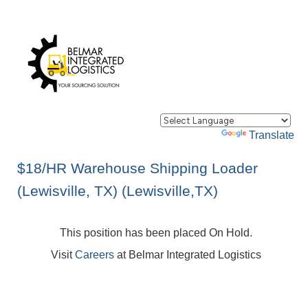
Powered by
Translate
$18/HR Warehouse Shipping Loader
(Lewisville, TX) (Lewisville,TX)
This position has been placed On Hold.
Visit
Careers
at Belmar Integrated Logistics