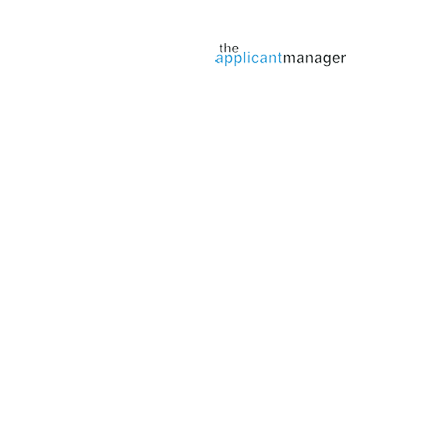
Jobs page provided by