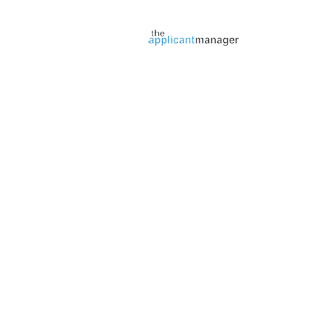
Jobs page provided by