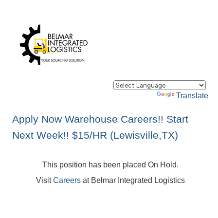
Powered by
Translate
Apply Now Warehouse Careers!! Start
Next Week!! $15/HR (Lewisville,TX)
This position has been placed On Hold.
Visit
Careers
at Belmar Integrated Logistics