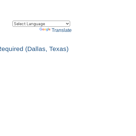
Powered by
Translate
Required (Dallas, Texas)