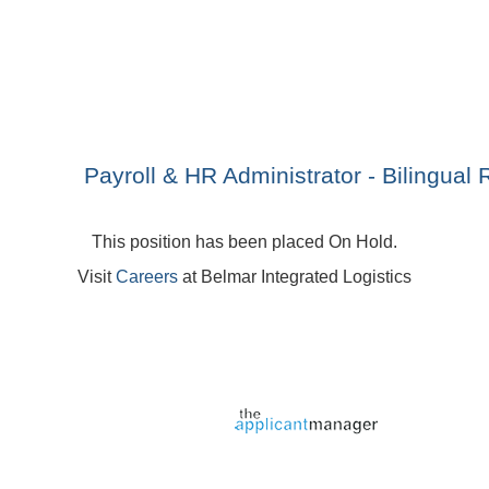
Payroll & HR Administrator - Bilingual 
This position has been placed On Hold.
Visit
Careers
at Belmar Integrated Logistics
Jobs page provided by