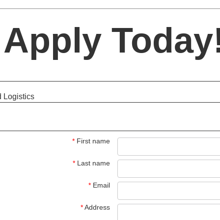
Apply Today!
 Logistics
*
First name
*
Last name
*
Email
*
Address