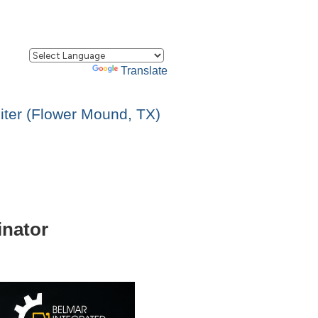
Powered by
Translate
ter (Flower Mound, TX)
inator