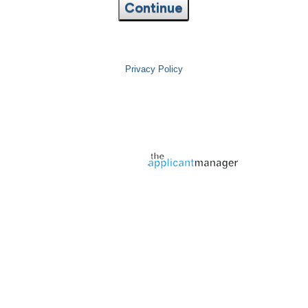
Continue
Privacy Policy
Jobs page provided by