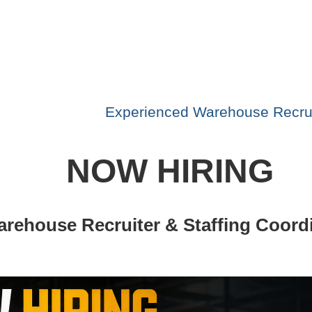
Experienced Warehouse Recrui
NOW HIRING
rehouse Recruiter & Staffing Coord