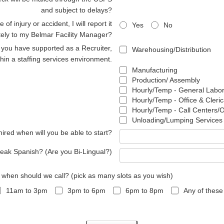
and subject to delays?
 of injury or accident, I will report it
Yes
No
ely to my Belmar Facility Manager?
s you have supported as a Recruiter,
Warehousing/Distribution
thin a staffing services environment.
Manufacturing
Production/ Assembly
Hourly/Temp - General Labo
Hourly/Temp - Office & Cleric
Hourly/Temp - Call Centers/
Unloading/Lumping Services
 hired when will you be able to start?
eak Spanish? (Are you Bi-Lingual?)
, when should we call? (pick as many slots as you wish)
11am to 3pm
3pm to 6pm
6pm to 8pm
Any of these