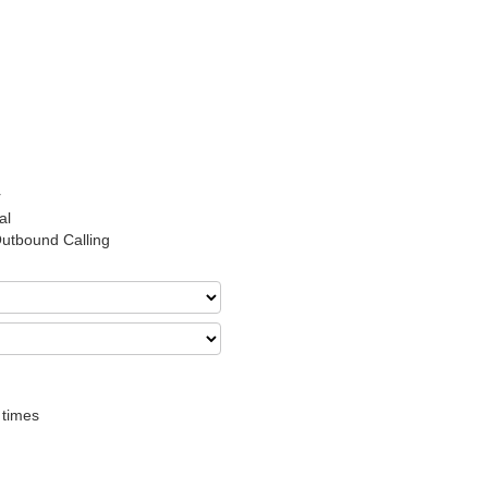
r
al
Outbound Calling
 times