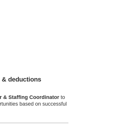
 & deductions
r & Staffing Coordinator
to
ortunities based on successful