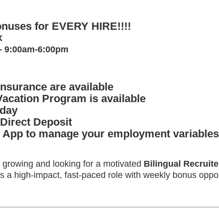
nuses for EVERY HIRE!!!!
TX
 - 9:00am-6:00pm
Insurance are available
Vacation Program is available
iday
 Direct Deposit
App to manage your employment variables
s growing and looking for a motivated
Bilingual Recruite
s is a high-impact, fast-paced role with weekly bonus opp