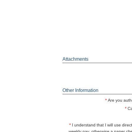
Attachments
Other Information
*
Are you auth
*
Ca
*
I understand that I will use dire
weekly pay, otherwise a paper ch