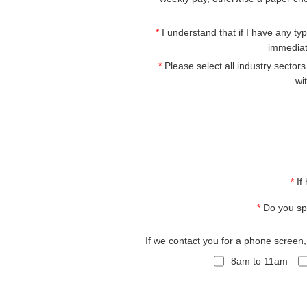
*
I understand that if I have any type
immediat
*
Please select all industry sector
wi
*
If
*
Do you sp
If we contact you for a phone screen
8am to 11am