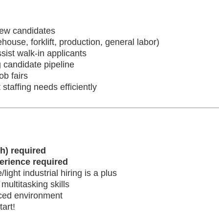
iew candidates
house, forklift, production, general labor)
sist walk-in applicants
 candidate pipeline
ob fairs
 staffing needs efficiently
h) required
perience required
ght industrial hiring is a plus
ultitasking skills
paced environment
art!