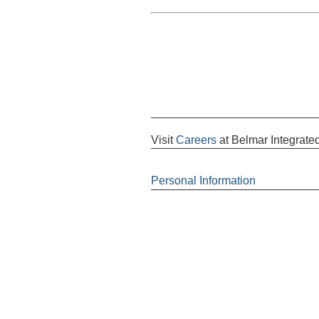
Visit
Careers
at Belmar Integrated
Personal Information