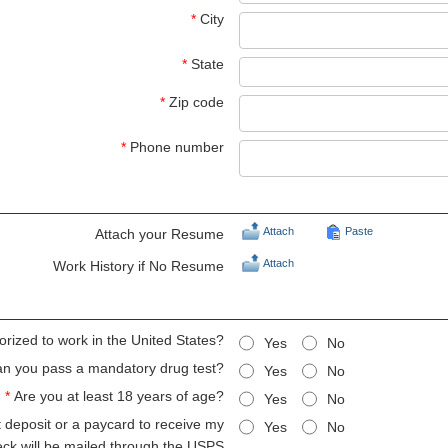
*
City
*
State
*
Zip code
*
Phone number
Attach
Paste
Attach your Resume
Attach
Work History if No Resume
orized to work in the United States?
Yes
No
n you pass a mandatory drug test?
Yes
No
*
Are you at least 18 years of age?
Yes
No
ct deposit or a paycard to receive my
Yes
No
eck will be mailed through the USPS