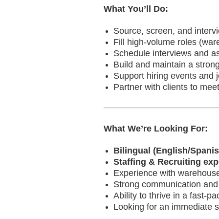
What You’ll Do:
Source, screen, and interv
Fill high-volume roles (ware
Schedule interviews and as
Build and maintain a strong
Support hiring events and j
Partner with clients to meet
What We’re Looking For:
Bilingual (English/Spanis
Staffing & Recruiting ex
Experience with warehouse/li
Strong communication and m
Ability to thrive in a fast-
Looking for an immediate st