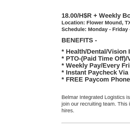
18.00/H$R + Weekly Bo
Location: Flower Mound, 
Schedule: Monday - Friday
BENEFITS -
* Health/Dental/Vision 
* PTO-(Paid Time Off)/
* Weekly Pay/Every Fr
* Instant Paycheck Via
* FREE Paycom Phone 
Belmar Integrated Logistics i
join our recruiting team. Thi
hires.