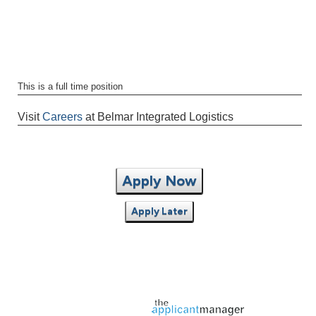
This is a full time position
Visit
Careers
at Belmar Integrated Logistics
Apply Now
Apply Later
Jobs page provided by