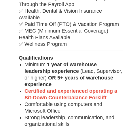
Through the Payroll App
✅ Health, Dental & Vision Insurance
Available
✅ Paid Time Off (PTO) & Vacation Program
✅ MEC (Minimum Essential Coverage)
Health Plans Available
✅ Wellness Program
Qualifications
Minimum
1 year of warehouse
leadership experience
(Lead, Supervisor,
or higher)
OR
5+ years of warehouse
experience
Certified and experienced operating a
Sit-Down Counterbalance Forklift
Comfortable using computers and
Microsoft Office
Strong leadership, communication, and
organizational skills