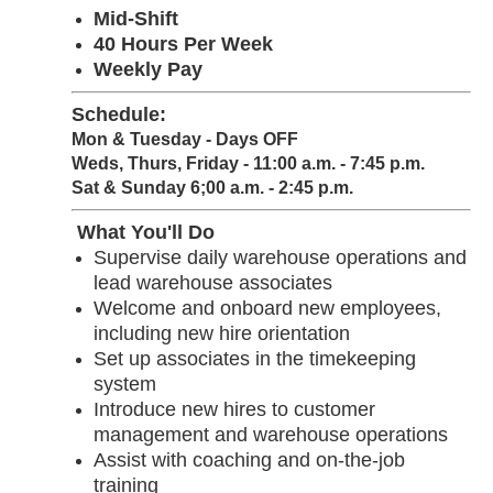
Mid-Shift
40 Hours Per Week
Weekly Pay
Schedule:
Mon & Tuesday - Days OFF
Weds, Thurs, Friday - 11:00 a.m. - 7:45 p.m.
Sat & Sunday 6;00 a.m. - 2:45 p.m.
What You'll Do
Supervise daily warehouse operations and
lead warehouse associates
Welcome and onboard new employees,
including new hire orientation
Set up associates in the timekeeping
system
Introduce new hires to customer
management and warehouse operations
Assist with coaching and on-the-job
training