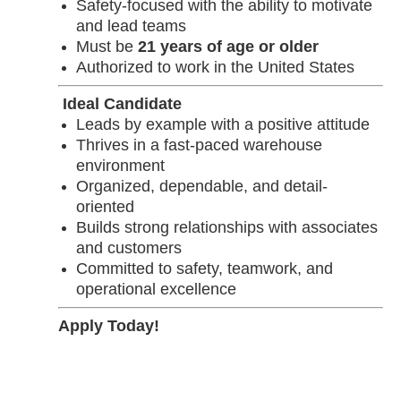
Safety-focused with the ability to motivate
and lead teams
Must be
21 years of age or older
Authorized to work in the United States
Ideal Candidate
Leads by example with a positive attitude
Thrives in a fast-paced warehouse
environment
Organized, dependable, and detail-
oriented
Builds strong relationships with associates
and customers
Committed to safety, teamwork, and
operational excellence
Apply Today!