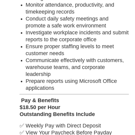
Monitor attendance, productivity, and
timekeeping records
Conduct daily safety meetings and
promote a safe work environment
Investigate workplace incidents and submit
reports to the corporate office
Ensure proper staffing levels to meet
customer needs
Communicate effectively with customers,
warehouse teams, and corporate
leadership
Prepare reports using Microsoft Office
applications
Pay & Benefits
$18.50 per Hour
Outstanding Benefits Include
✅ Weekly Pay with Direct Deposit
✅ View Your Paycheck Before Payday