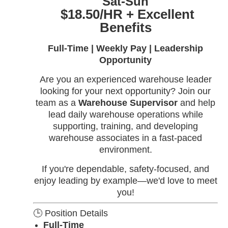
Sat-Sun
$18.50/HR + Excellent
Benefits
Full-Time | Weekly Pay | Leadership
Opportunity
Are you an experienced warehouse leader
looking for your next opportunity? Join our
team as a
Warehouse Supervisor
and help
lead daily warehouse operations while
supporting, training, and developing
warehouse associates in a fast-paced
environment.
If you're dependable, safety-focused, and
enjoy leading by example—we'd love to meet
you!
🕒 Position Details
Full-Time