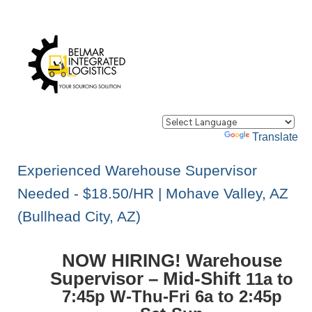
Powered by
Translate
Experienced Warehouse Supervisor
Needed - $18.50/HR | Mohave Valley, AZ
(Bullhead City, AZ)
NOW HIRING! Warehouse
Supervisor – Mid-Shift
11a to
7:45p W-Thu-Fri 6a to 2:45p