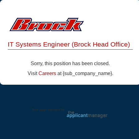
IT Systems Engineer (Brock Head Office)
Sorry, this position has been closed.
Visit
Careers
at {sub_company_name}.
Jobs page provided by