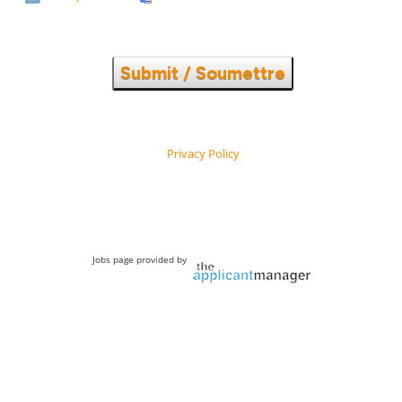
Submit / Soumettre
Privacy Policy
Jobs page provided by