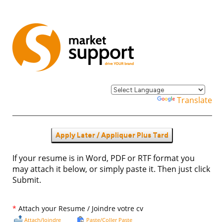
Powered by
Translate
Apply Later / Appliquer Plus Tard
If your resume is in Word, PDF or RTF format you
may attach it below, or simply paste it. Then just click
Submit.
*
Attach your Resume / Joindre votre cv
Attach/Joindre
Paste/Coller
Paste