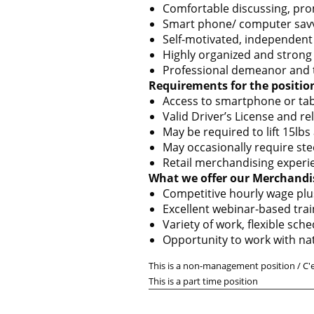
Comfortable discussing, prom
Smart phone/ computer sav
Self-motivated, independent
Highly organized and strong a
Professional demeanor and the
Requirements for the positio
Access to smartphone or tab
Valid Driver’s License and re
May be required to lift 15lbs
May occasionally require ste
Retail merchandising experie
What we offer our Merchandi
Competitive hourly wage plu
Excellent webinar-based tra
Variety of work, flexible sc
Opportunity to work with na
This is a non-management position / C'
This is a part time position