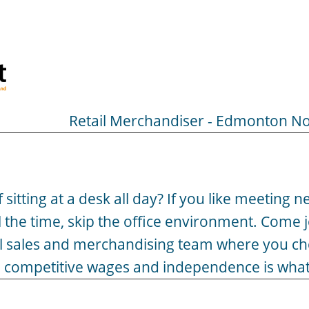
Retail Merchandiser - Edmonton No
of sitting at a desk all day? If you like meeting
l the time, skip the office environment. Come
al sales and merchandising team where you c
ety, competitive wages and independence is what