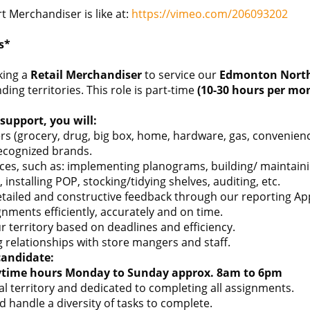
 Merchandiser is like at:
https://vimeo.com/206093202
s*
king a
Retail Merchandiser
to service our
Edmonton Nort
ng territories. This role is part-time
(10-30 hours per mo
support, you will:
ilers (grocery, drug, big box, home, hardware, gas, conveni
recognized brands.
es, such as: implementing planograms, building/ maintaining
 installing POP, stocking/tidying shelves, auditing, etc.
etailed and constructive feedback through our reporting Ap
nments efficiently, accurately and on time.
 territory based on deadlines and efficiency.
 relationships with store mangers and staff.
candidate:
ytime hours Monday to Sunday approx. 8am to 6pm
cal territory and dedicated to completing all assignments.
d handle a diversity of tasks to complete.