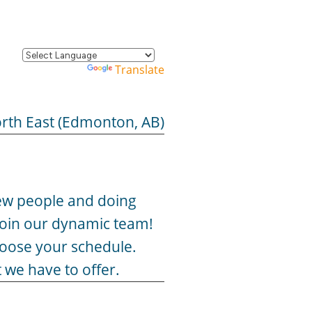
Powered by
Translate
rth East (Edmonton, AB)
 new people and doing
 join our dynamic team!
hoose your schedule.
 we have to offer.