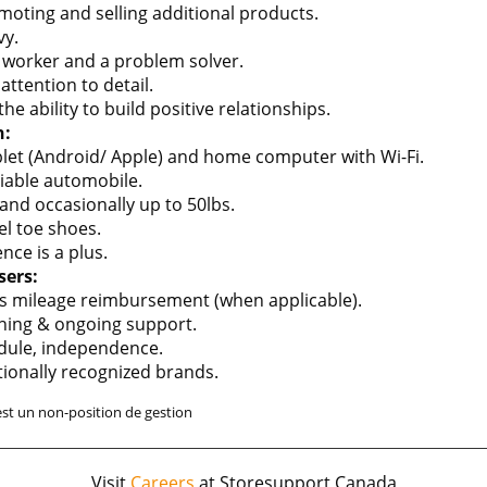
oting and selling additional products.
vy.
 worker and a problem solver.
ttention to detail.
 ability to build positive relationships.
n:
let (Android/ Apple) and home computer with Wi-Fi.
liable automobile.
 and occasionally up to 50lbs.
el toe shoes.
nce is a plus.
sers:
s mileage reimbursement (when applicable).
ining & ongoing support.
hedule, independence.
tionally recognized brands.
est un non-position de gestion
Visit
Careers
at Storesupport Canada