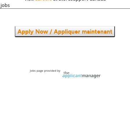
 jobs
Apply Now / Appliquer maintenant
Jobs page provided by