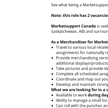
See what being a Marketsupport
Note: this role has 2 vacancie
Marketsupport Canada
is see
Saskatchewan, AB) and surroundi
As a Merchandiser for Market
Travel to various local reta
assignments for nationally 
Provide merchandising servic
additional displays/products,
Take pictures and provide d
Complete all scheduled assig
Coordinate and map out your
Develop and maintain strong
What we are looking for in a 
Available to work
during da
Ability to manage a small lo
Can roll with the punches an