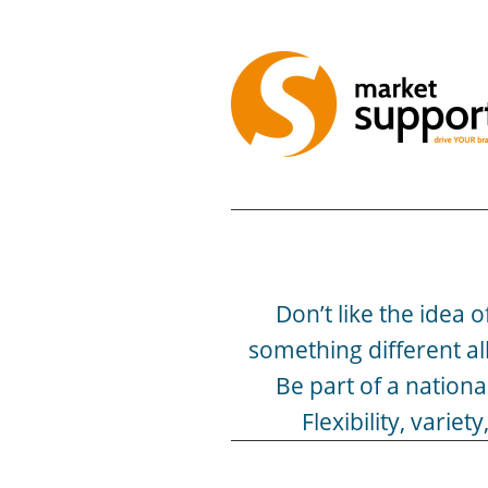
Don’t like the idea 
something different al
Be part of a nation
Flexibility, vari