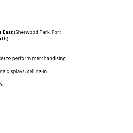
h East
(Sherwood Park, Fort
nth)
ence) to perform merchandising
 displays, selling-in
p.