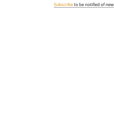
Subscribe
to be notified of new