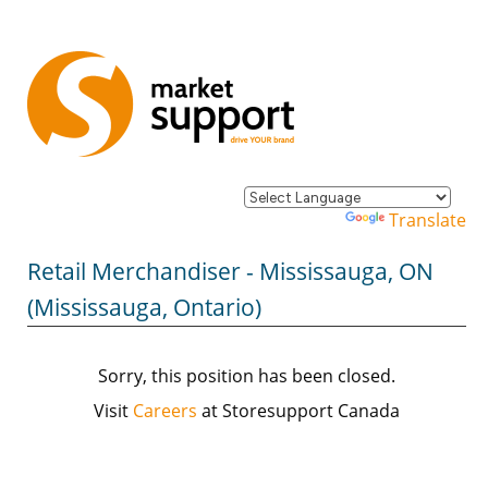
Powered by
Translate
Retail Merchandiser - Mississauga, ON
(Mississauga, Ontario)
Sorry, this position has been closed.
Visit
Careers
at Storesupport Canada