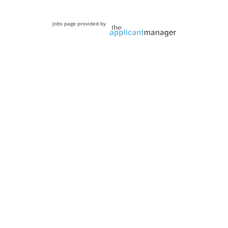
Jobs page provided by