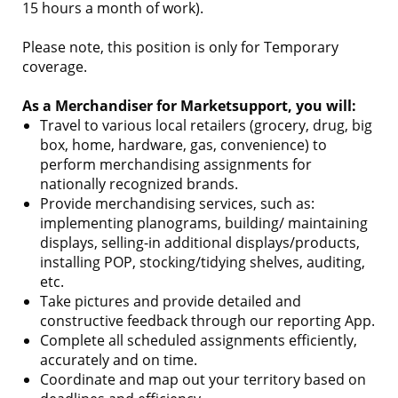
15 hours a month of work).
Please note, this position is only for Temporary
coverage.
As a Merchandiser for Marketsupport, you will:
Travel to various local retailers (grocery, drug, big
box, home, hardware, gas, convenience) to
perform merchandising assignments for
nationally recognized brands.
Provide merchandising services, such as:
implementing planograms, building/ maintaining
displays, selling-in additional displays/products,
installing POP, stocking/tidying shelves, auditing,
etc.
Take pictures and provide detailed and
constructive feedback through our reporting App.
Complete all scheduled assignments efficiently,
accurately and on time.
Coordinate and map out your territory based on