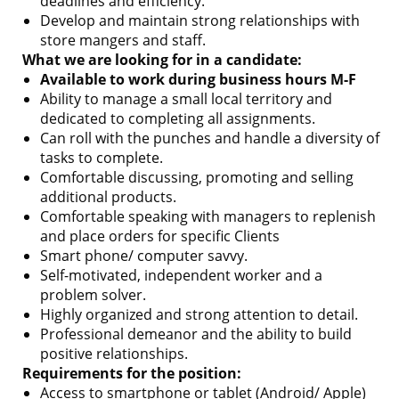
deadlines and efficiency.
Develop and maintain strong relationships with
store mangers and staff.
What we are looking for in a candidate:
Available to work during business hours M-F
Ability to manage a small local territory and
dedicated to completing all assignments.
Can roll with the punches and handle a diversity of
tasks to complete.
Comfortable discussing, promoting and selling
additional products.
Comfortable speaking with managers to replenish
and place orders for specific Clients
Smart phone/ computer savvy.
Self-motivated, independent worker and a
problem solver.
Highly organized and strong attention to detail.
Professional demeanor and the ability to build
positive relationships.
Requirements for the position:
Access to smartphone or tablet (Android/ Apple)