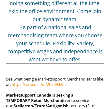
doing something different all the time,
skip the office environment. Come join
our dynamic team!
Be part of a national sales and
merchandising team where you choose
your schedule. Flexibility, variety,
competitive wages and independence is
what we have to offer.
See what being a Marketsupport Merchandiser is like
at:
https://vimeo.com/206093202
Marketsupport Canada
is seeking a
TEMPORARY
Retail Merchandiser
to service
our
Stellarton/Truro/Antigonish
territory (5 to