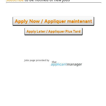
Apply Now / Appliquer maintenant
Apply Later / Appliquer Plus Tard
Jobs page provided by