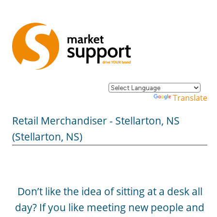
Powered by
Translate
Retail Merchandiser - Stellarton, NS
(Stellarton, NS)
Don’t like the idea of sitting at a desk all
day? If you like meeting new people and