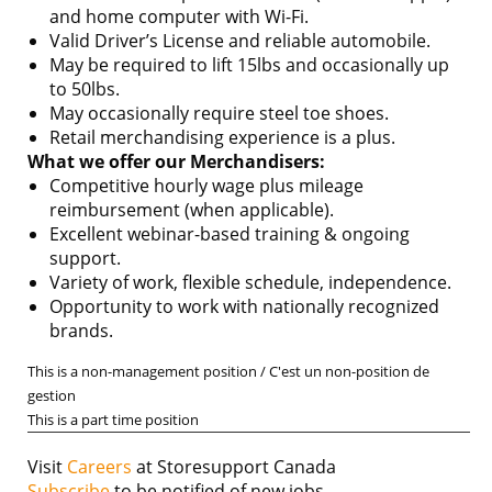
and home computer with Wi-Fi.
Valid Driver’s License and reliable automobile.
May be required to lift 15lbs and occasionally up
to 50lbs.
May occasionally require steel toe shoes.
Retail merchandising experience is a plus.
What we offer our Merchandisers:
Competitive hourly wage plus mileage
reimbursement (when applicable).
Excellent webinar-based training & ongoing
support.
Variety of work, flexible schedule, independence.
Opportunity to work with nationally recognized
brands.
This is a non-management position / C'est un non-position de
gestion
This is a part time position
Visit
Careers
at Storesupport Canada
Subscribe
to be notified of new jobs