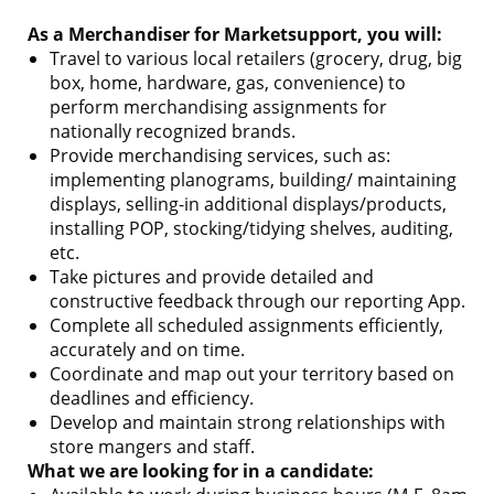
As a Merchandiser for Marketsupport, you will:
Travel to various local retailers (grocery, drug, big
box, home, hardware, gas, convenience) to
perform merchandising assignments for
nationally recognized brands.
Provide merchandising services, such as:
implementing planograms, building/ maintaining
displays, selling-in additional displays/products,
installing POP, stocking/tidying shelves, auditing,
etc.
Take pictures and provide detailed and
constructive feedback through our reporting App.
Complete all scheduled assignments efficiently,
accurately and on time.
Coordinate and map out your territory based on
deadlines and efficiency.
Develop and maintain strong relationships with
store mangers and staff.
What we are looking for in a candidate: