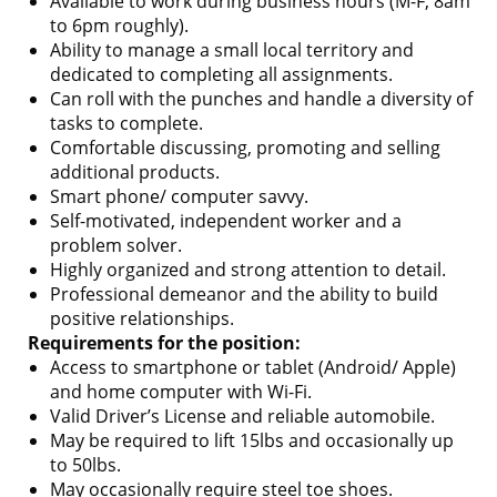
Available to work during business hours (M-F, 8am
to 6pm roughly).
Ability to manage a small local territory and
dedicated to completing all assignments.
Can roll with the punches and handle a diversity of
tasks to complete.
Comfortable discussing, promoting and selling
additional products.
Smart phone/ computer savvy.
Self-motivated, independent worker and a
problem solver.
Highly organized and strong attention to detail.
Professional demeanor and the ability to build
positive relationships.
Requirements for the position:
Access to smartphone or tablet (Android/ Apple)
and home computer with Wi-Fi.
Valid Driver’s License and reliable automobile.
May be required to lift 15lbs and occasionally up
to 50lbs.
May occasionally require steel toe shoes.