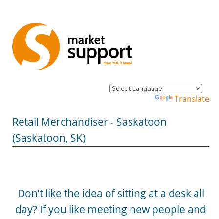
Powered by
Translate
Retail Merchandiser - Saskatoon
(Saskatoon, SK)
Don’t like the idea of sitting at a desk all
day? If you like meeting new people and