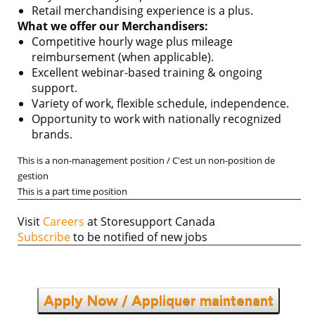
Retail merchandising experience is a plus.
What we offer our Merchandisers:
Competitive hourly wage plus mileage
reimbursement (when applicable).
Excellent webinar-based training & ongoing
support.
Variety of work, flexible schedule, independence.
Opportunity to work with nationally recognized
brands.
This is a non-management position / C'est un non-position de
gestion
This is a part time position
Visit
Careers
at Storesupport Canada
Subscribe
to be notified of new jobs
Apply Now / Appliquer maintenant