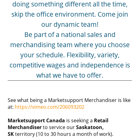
doing something different all the time,
skip the office environment. Come join
our dynamic team!
Be part of a national sales and
merchandising team where you choose
your schedule. Flexibility, variety,
competitive wages and independence is
what we have to offer.
See what being a Marketsupport Merchandiser is like
at:
https://vimeo.com/206093202
Marketsupport Canada
is seeking a
Retail
Merchandiser
to service our
Saskatoon
,
SK
territory (10 to 30 hours a month of work).