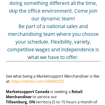
doing something different all the time,
skip the office environment. Come join
our dynamic team!
Be part of a national sales and
merchandising team where you choose
your schedule. Flexibility, variety,
competitive wages and independence is
what we have to offer.
See what being a Marketsupport Merchandiser is like
at:
https://vimeo.com/206093202
Marketsupport Canada
is seeking a
Retail
Merchandiser
to service our
Tillsonburg, ON
territory (5 to 15 hours a month of