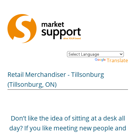
Powered by
Translate
Retail Merchandiser - Tillsonburg
(Tillsonburg, ON)
Don’t like the idea of sitting at a desk all
day? If you like meeting new people and