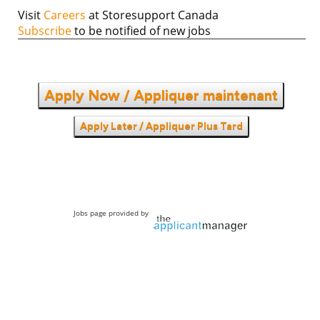
Visit
Careers
at Storesupport Canada
Subscribe
to be notified of new jobs
Apply Now / Appliquer maintenant
Apply Later / Appliquer Plus Tard
Jobs page provided by