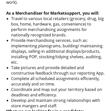
work).
As a Merchandiser for Marketsupport, you will:
Travel to various local retailers (grocery, drug, big
box, home, hardware, gas, convenience) to
perform merchandising assignments for
nationally recognized brands.
Provide merchandising services, such as:
implementing planograms, building/ maintaining
displays, selling-in additional displays/products,
installing POP, stocking/tidying shelves, auditing,
etc.
Take pictures and provide detailed and
constructive feedback through our reporting App.
Complete all scheduled assignments efficiently,
accurately and on time.
Coordinate and map out your territory based on
deadlines and efficiency.
Develop and maintain strong relationships with
store mangers and staff.