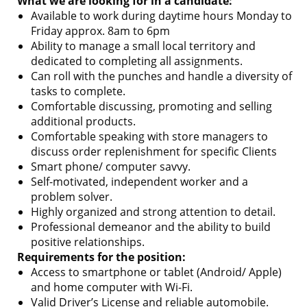
What we are looking for in a candidate:
Available to work during daytime hours Monday to
Friday approx. 8am to 6pm
Ability to manage a small local territory and
dedicated to completing all assignments.
Can roll with the punches and handle a diversity of
tasks to complete.
Comfortable discussing, promoting and selling
additional products.
Comfortable speaking with store managers to
discuss order replenishment for specific Clients
Smart phone/ computer savvy.
Self-motivated, independent worker and a
problem solver.
Highly organized and strong attention to detail.
Professional demeanor and the ability to build
positive relationships.
Requirements for the position:
Access to smartphone or tablet (Android/ Apple)
and home computer with Wi-Fi.
Valid Driver’s License and reliable automobile.