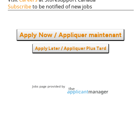
Subscribe
to be notified of new jobs
Apply Now / Appliquer maintenant
Apply Later / Appliquer Plus Tard
Jobs page provided by