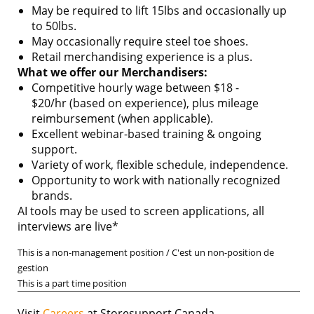
May be required to lift 15lbs and occasionally up
to 50lbs.
May occasionally require steel toe shoes.
Retail merchandising experience is a plus.
What we offer our Merchandisers:
Competitive hourly wage between $18 -
$20/hr (based on experience), plus mileage
reimbursement (when applicable).
Excellent webinar-based training & ongoing
support.
Variety of work, flexible schedule, independence.
Opportunity to work with nationally recognized
brands.
AI tools may be used to screen applications, all
interviews are live*
This is a non-management position / C'est un non-position de
gestion
This is a part time position
Visit
Careers
at Storesupport Canada