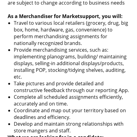
are subject to change according to business needs
As a Merchandiser for Marketsupport, you will:
Travel to various local retailers (grocery, drug, big
box, home, hardware, gas, convenience) to
perform merchandising assignments for
nationally recognized brands.
Provide merchandising services, such as:
implementing planograms, building/ maintaining
displays, selling-in additional displays/products,
installing POP, stocking/tidying shelves, auditing,
etc.
Take pictures and provide detailed and
constructive feedback through our reporting App.
Complete all scheduled assignments efficiently,
accurately and on time.
Coordinate and map out your territory based on
deadlines and efficiency.
Develop and maintain strong relationships with
store mangers and staff.