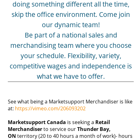
doing something different all the time,
skip the office environment. Come join
our dynamic team!
Be part of a national sales and
merchandising team where you choose
your schedule. Flexibility, variety,
competitive wages and independence is
what we have to offer.
See what being a Marketsupport Merchandiser is like
at:
https://vimeo.com/206093202
Marketsupport Canada
is seeking a
Retail
Merchandiser
to service our
Thunder Bay,
ON
territory (20 to 40 hours a month of work)- hours