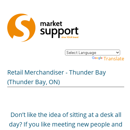
Powered by
Translate
Retail Merchandiser - Thunder Bay
(Thunder Bay, ON)
Don’t like the idea of sitting at a desk all
day? If you like meeting new people and