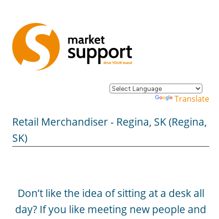
Powered by
Translate
Retail Merchandiser - Regina, SK (Regina,
SK)
Don’t like the idea of sitting at a desk all
day? If you like meeting new people and