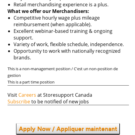
Retail merchandising experience is a plus.
What we offer our Merchandisers:
Competitive hourly wage plus mileage
reimbursement (when applicable).
Excellent webinar-based training & ongoing
support.
Variety of work, flexible schedule, independence.
Opportunity to work with nationally recognized
brands.
This is a non-management position / C'est un non-position de
gestion
This is a part time position
Visit
Careers
at Storesupport Canada
Subscribe
to be notified of new jobs
Apply Now / Appliquer maintenant