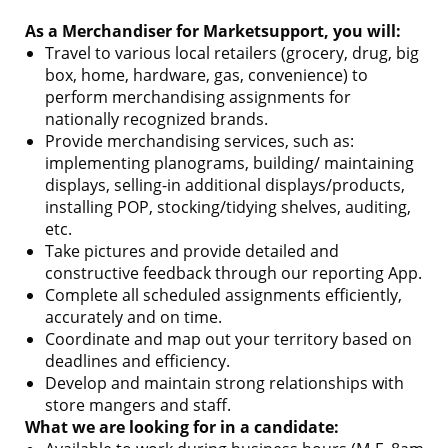
As a Merchandiser for Marketsupport, you will:
Travel to various local retailers (grocery, drug, big
box, home, hardware, gas, convenience) to
perform merchandising assignments for
nationally recognized brands.
Provide merchandising services, such as:
implementing planograms, building/ maintaining
displays, selling-in additional displays/products,
installing POP, stocking/tidying shelves, auditing,
etc.
Take pictures and provide detailed and
constructive feedback through our reporting App.
Complete all scheduled assignments efficiently,
accurately and on time.
Coordinate and map out your territory based on
deadlines and efficiency.
Develop and maintain strong relationships with
store mangers and staff.
What we are looking for in a candidate: