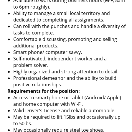
Available to work during business hours (M-F, 8am
to 6pm roughly).
Ability to manage a small local territory and
dedicated to completing all assignments.
Can roll with the punches and handle a diversity of
tasks to complete.
Comfortable discussing, promoting and selling
additional products.
Smart phone/ computer savvy.
Self-motivated, independent worker and a
problem solver.
Highly organized and strong attention to detail.
Professional demeanor and the ability to build
positive relationships.
Requirements for the position:
Access to smartphone or tablet (Android/ Apple)
and home computer with Wi-Fi.
Valid Driver’s License and reliable automobile.
May be required to lift 15lbs and occasionally up
to 50lbs.
May occasionally require steel toe shoes.