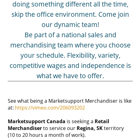
doing something different all the time,
skip the office environment. Come join
our dynamic team!
Be part of a national sales and
merchandising team where you choose
your schedule. Flexibility, variety,
competitive wages and independence is
what we have to offer.
See what being a Marketsupport Merchandiser is like
at:
https://vimeo.com/206093202
Marketsupport Canada
is seeking a
Retail
Merchandiser
to service our
Regina
, SK
territory
(10 to 20 hours a month of work).