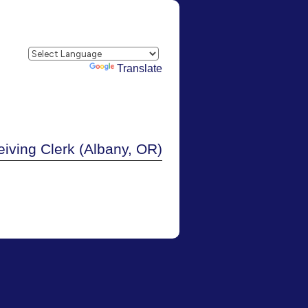
Powered by
Translate
iving Clerk (Albany, OR)