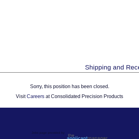
Shipping and Rece
Sorry, this position has been closed.
Visit
Careers
at Consolidated Precision Products
Jobs page provided by