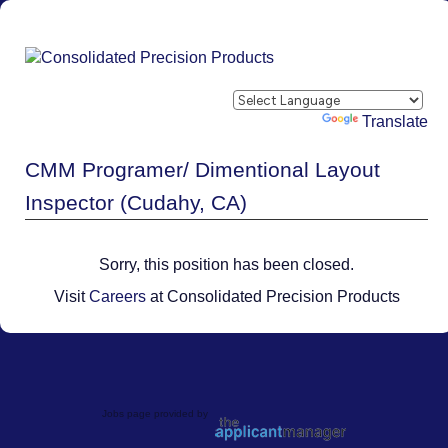
Powered by
Translate
CMM Programer/ Dimentional Layout
Inspector (Cudahy, CA)
Sorry, this position has been closed.
Visit
Careers
at Consolidated Precision Products
Jobs page provided by