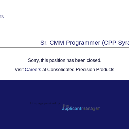
Sr. CMM Programmer (CPP Syra
Sorry, this position has been closed.
Visit
Careers
at Consolidated Precision Products
Jobs page provided by