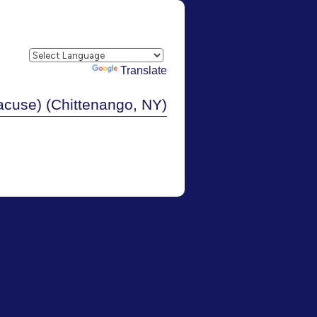
Powered by
Translate
cuse) (Chittenango, NY)