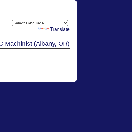
Powered by
Translate
 Machinist (Albany, OR)