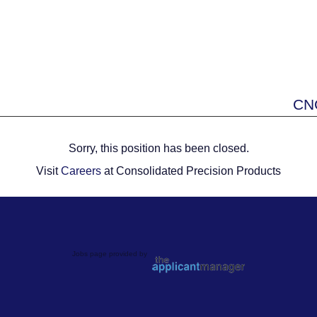
CNC
Sorry, this position has been closed.
Visit
Careers
at Consolidated Precision Products
Jobs page provided by