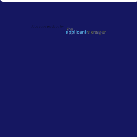
Jobs page provided by