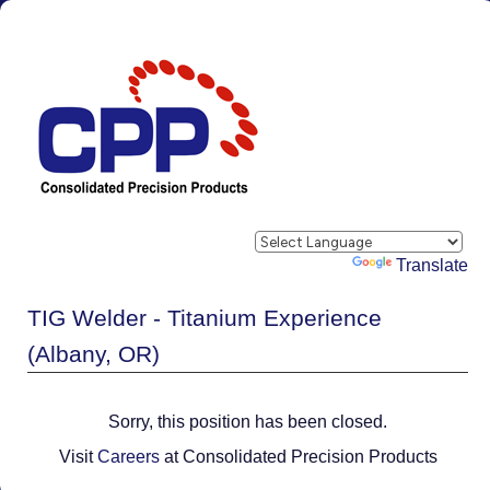
Powered by
Translate
TIG Welder - Titanium Experience
(Albany, OR)
Sorry, this position has been closed.
Visit
Careers
at Consolidated Precision Products