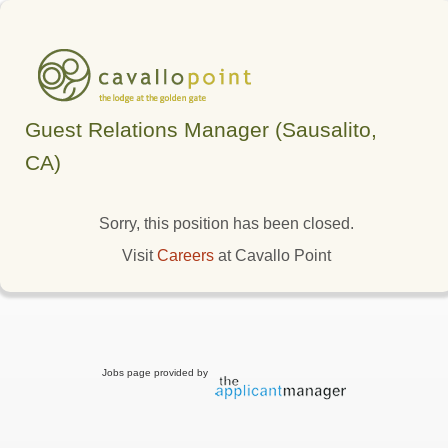
Guest Relations Manager (Sausalito,
CA)
Sorry, this position has been closed.
Visit
Careers
at Cavallo Point
Jobs page provided by