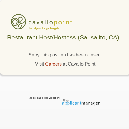
Restaurant Host/Hostess (Sausalito, CA)
Sorry, this position has been closed.
Visit
Careers
at Cavallo Point
Jobs page provided by