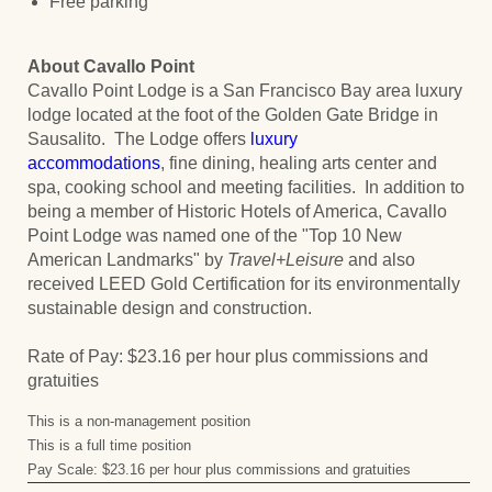
Free parking
About Cavallo Point
Cavallo Point Lodge is a San Francisco Bay area luxury
lodge located at the foot of the Golden Gate Bridge in
Sausalito. The Lodge offers
luxury
accommodations
, fine dining, healing arts center and
spa, cooking school and meeting facilities. In addition to
being a member of Historic Hotels of America, Cavallo
Point Lodge was named one of the "Top 10 New
American Landmarks" by
Travel+Leisure
and also
received LEED Gold Certification for its environmentally
sustainable design and construction.
Rate of Pay: $23.16 per hour plus commissions and
gratuities
This is a non-management position
This is a full time position
Pay Scale: $23.16 per hour plus commissions and gratuities