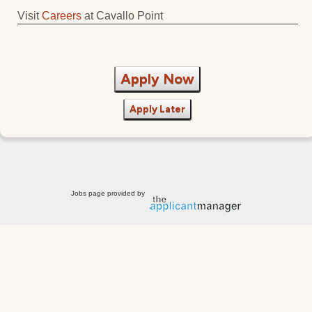
Visit
Careers
at Cavallo Point
Apply Now
Apply Later
Jobs page provided by