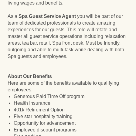
living wages and benefits.
As a
Spa Guest Service Agent
you will be part of our
team of dedicated professionals to create amazing
experiences for our guests. This role will rotate and
master all guest service operations including relaxation
areas, tea bar, retail, Spa front desk. Must be friendly,
outgoing and able to multi-task while dealing with both
Spa guests and employees.
About Our Benefits
Here are some of the benefits available to qualifying
employees:
Generous Paid Time Off program
Health Insurance
401k Retirement Option
Five star hospitality training
Opportunity for advancement
Employee discount programs