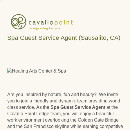
Spa Guest Service Agent (Sausalito, CA)
Are you inspired by nature, fun and beauty? We invite
you to join a friendly and dynamic team providing world
class service. As the
Spa Guest Service Agent
at the
Cavallo Point Lodge team, you will enjoy a beautiful
work environment overlooking the Golden Gate Bridge
and the San Francisco skyline while earning competitive