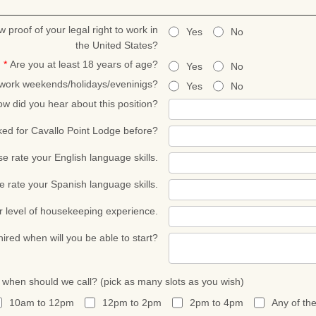
w proof of your legal right to work in
Yes
No
the United States?
*
Are you at least 18 years of age?
Yes
No
 work weekends/holidays/eveninigs?
Yes
No
w did you hear about this position?
ed for Cavallo Point Lodge before?
se rate your English language skills.
e rate your Spanish language skills.
r level of housekeeping experience.
 hired when will you be able to start?
, when should we call? (pick as many slots as you wish)
10am to 12pm
12pm to 2pm
2pm to 4pm
Any of th