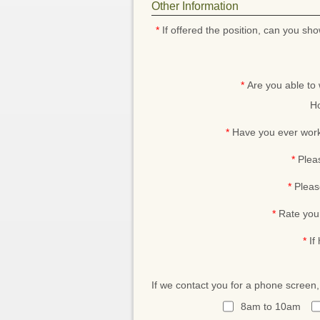
Other Information
*
If offered the position, can you sho
*
Are you able to
Ho
*
Have you ever work
*
Plea
*
Pleas
*
Rate you
*
If
If we contact you for a phone screen
8am to 10am