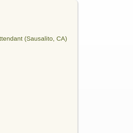
tendant (Sausalito, CA)