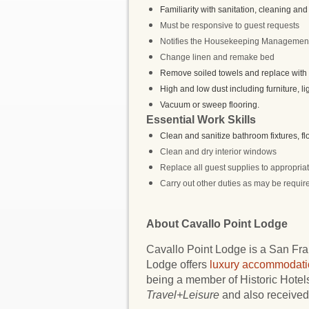
Familiarity with sanitation, cleaning and 
Must be responsive to guest requests
Notifies the Housekeeping Management 
Change linen and remake bed
Remove soiled towels and replace with c
High and low dust including furniture, li
Vacuum or sweep flooring.
Essential Work Skills
Clean and sanitize bathroom fixtures, f
Clean and dry interior windows
Replace all guest supplies to appropriat
Carry out other duties as may be require
About Cavallo Point Lodge
Cavallo Point Lodge is a San Fran
Lodge offers
luxury accommodati
being a member of Historic Hote
Travel+Leisure
and also received 