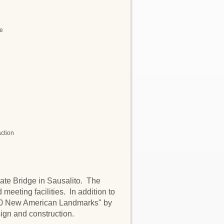
ne
action
Gate Bridge in Sausalito. The
 meeting facilities. In addition to
 10 New American Landmarks" by
ign and construction.