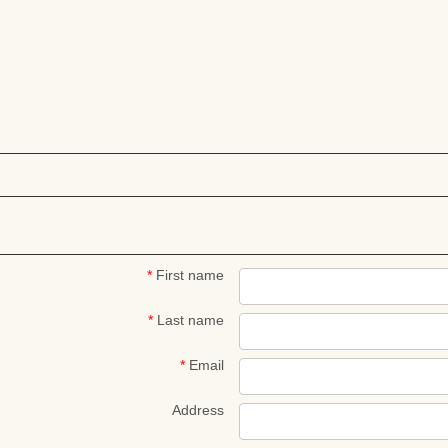
*
First name
*
Last name
*
Email
Address