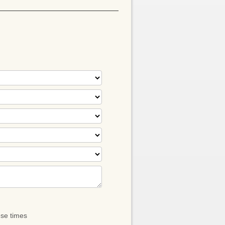
ese times