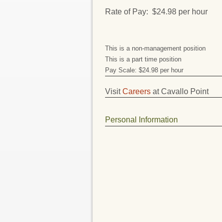
Rate of Pay: $24.98 per hour
This is a non-management position
This is a part time position
Pay Scale: $24.98 per hour
Visit
Careers
at Cavallo Point
Personal Information