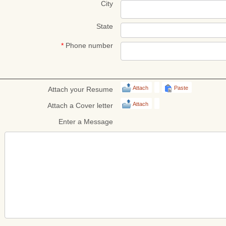
City
State
*
Phone number
Attach
Paste
Attach your Resume
Attach
Attach a Cover letter
Enter a Message