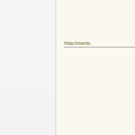
Attachments