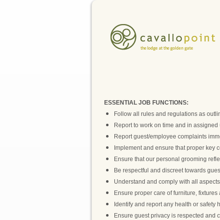
ESSENTIAL JOB FUNCTIONS:
Follow all rules and regulations as out
Report to work on time and in assigned 
Report guest/employee complaints imme
Implement and ensure that proper key con
Ensure that our personal grooming reflec
Be respectful and discreet towards gues
Understand and comply with all aspects of
Ensure proper care of furniture, fixture
Identify and report any health or safety 
Ensure guest privacy is respected and c