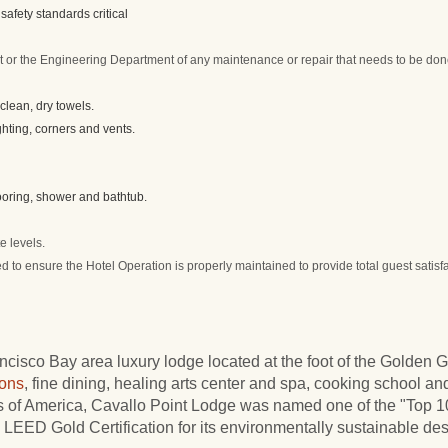
safety standards critical
or the Engineering Department of any maintenance or repair that needs to be do
lean, dry towels.
ghting, corners and vents.
looring, shower and bathtub.
e levels.
d to ensure the Hotel Operation is properly maintained to provide total guest satisf
cisco Bay area luxury lodge located at the foot of the Golden 
ons
, fine dining, healing arts center and spa, cooking school and
ls of America, Cavallo Point Lodge was named one of the "Top
LEED Gold Certification for its environmentally sustainable des