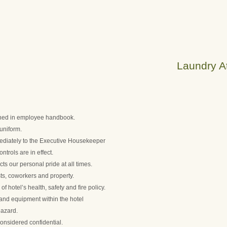
Laundry At
lined in employee handbook.
uniform.
diately to the Executive Housekeeper
trols are in effect.
ts our personal pride at all times.
ts, coworkers and property.
 hotel’s health, safety and fire policy.
s and equipment within the hotel
hazard.
onsidered confidential.