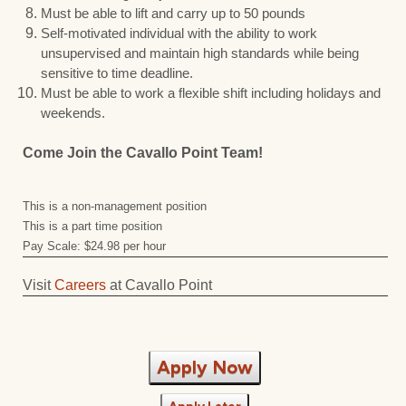
Must be able to lift and carry up to 50 pounds
Self-motivated individual with the ability to work
unsupervised and maintain high standards while being
sensitive to time deadline.
Must be able to work a flexible shift including holidays and
weekends.
Come Join the Cavallo Point Team!
This is a non-management position
This is a part time position
Pay Scale: $24.98 per hour
Visit
Careers
at Cavallo Point
Apply Now