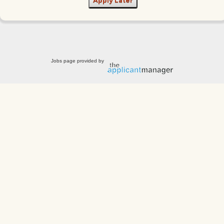
Apply Later
Jobs page provided by