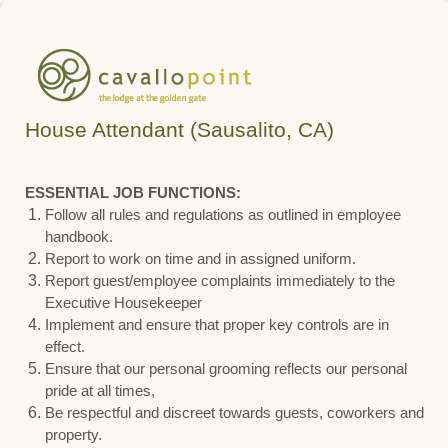
House Attendant (Sausalito, CA)
ESSENTIAL JOB FUNCTIONS:
Follow all rules and regulations as outlined in employee
handbook.
Report to work on time and in assigned uniform.
Report guest/employee complaints immediately to the
Executive Housekeeper
Implement and ensure that proper key controls are in
effect.
Ensure that our personal grooming reflects our personal
pride at all times,
Be respectful and discreet towards guests, coworkers and
property.