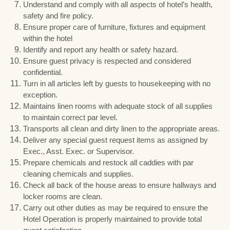
Understand and comply with all aspects of hotel’s health,
safety and fire policy.
Ensure proper care of furniture, fixtures and equipment
within the hotel
Identify and report any health or safety hazard.
Ensure guest privacy is respected and considered
confidential.
Turn in all articles left by guests to housekeeping with no
exception.
Maintains linen rooms with adequate stock of all supplies
to maintain correct par level.
Transports all clean and dirty linen to the appropriate areas.
Deliver any special guest request items as assigned by
Exec., Asst. Exec. or Supervisor.
Prepare chemicals and restock all caddies with par
cleaning chemicals and supplies.
Check all back of the house areas to ensure hallways and
locker rooms are clean.
Carry out other duties as may be required to ensure the
Hotel Operation is properly maintained to provide total