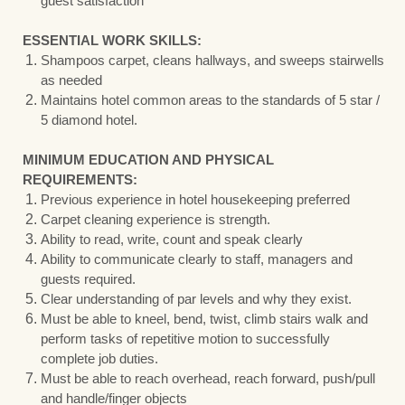
guest satisfaction
ESSENTIAL WORK SKILLS:
Shampoos carpet, cleans hallways, and sweeps stairwells
as needed
Maintains hotel common areas to the standards of 5 star /
5 diamond hotel.
MINIMUM EDUCATION AND PHYSICAL
REQUIREMENTS:
Previous experience in hotel housekeeping preferred
Carpet cleaning experience is strength.
Ability to read, write, count and speak clearly
Ability to communicate clearly to staff, managers and
guests required.
Clear understanding of par levels and why they exist.
Must be able to kneel, bend, twist, climb stairs walk and
perform tasks of repetitive motion to successfully
complete job duties.
Must be able to reach overhead, reach forward, push/pull
and handle/finger objects