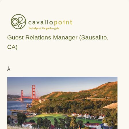
Guest Relations Manager (Sausalito,
CA)
Â