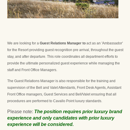
We are looking for a
Guest Relations Manager to
act as an 'Ambassador'
for the Resort providing guest recognition pre arrival, throughout the guest
stay, and after departure. This role coordinates all department efforts to
provide the ultimate personalized guest experience while managing the
staff and Front Office Managers.
The Guest Relations Manager is also responsible for the training and
supervision of the Bell and Valet Attendants, Front Desk Agents, Assistant
Front Office managers, Guest Services and Bell/Valet ensuring that all
procedures are performed to Cavallo Point luxury standards.
Please note:
The position requires prior luxury brand
experience and only candidates with prior luxury
experience will be considered.