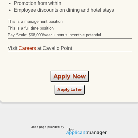
Promotion from within
Employee discounts on dining and hotel stays
This is a management position
This is a full time position
Pay Scale: $68,000/year + bonus incentive potential
Visit
Careers
at Cavallo Point
Apply Now
Apply Later
Jobs page provided by