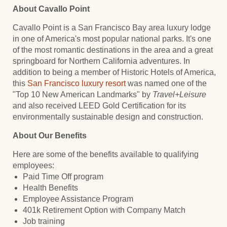
About Cavallo Point
Cavallo Point is a San Francisco Bay area luxury lodge
in one of America's most popular national parks. It's one
of the most romantic destinations in the area and a great
springboard for Northern California adventures. In
addition to being a member of Historic Hotels of America,
this
San Francisco luxury resort
was named one of the
"Top 10 New American Landmarks" by
Travel+Leisure
and also received LEED Gold Certification for its
environmentally sustainable design and construction.
About Our Benefits
Here are some of the benefits available to qualifying
employees:
Paid Time Off program
Health Benefits
Employee Assistance Program
401k Retirement Option with Company Match
Job training