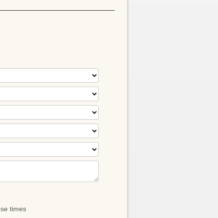
ese times