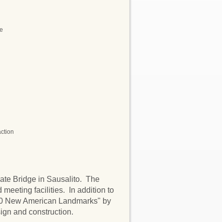
ne
action
Gate Bridge in Sausalito. The
 meeting facilities. In addition to
 10 New American Landmarks" by
ign and construction.