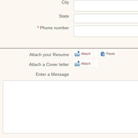
City
State
*
Phone number
Attach
Paste
Attach your Resume
Attach
Attach a Cover letter
Enter a Message