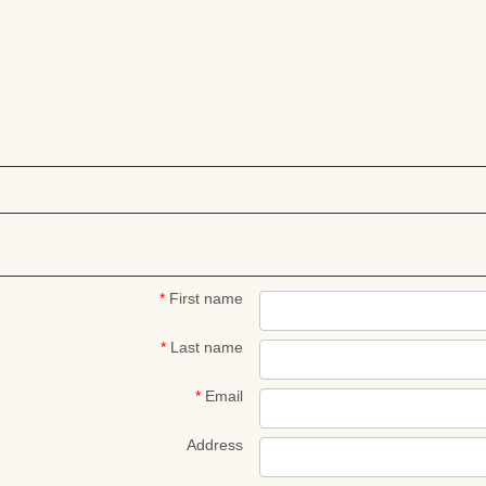
*
First name
*
Last name
*
Email
Address