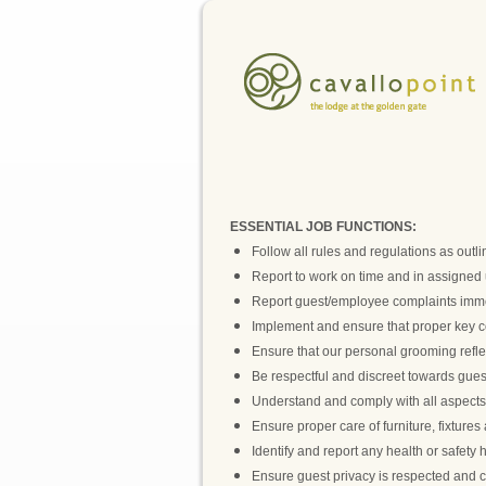
ESSENTIAL JOB FUNCTIONS:
Follow all rules and regulations as out
Report to work on time and in assigned 
Report guest/employee complaints imme
Implement and ensure that proper key con
Ensure that our personal grooming reflec
Be respectful and discreet towards gues
Understand and comply with all aspects of
Ensure proper care of furniture, fixture
Identify and report any health or safety 
Ensure guest privacy is respected and c