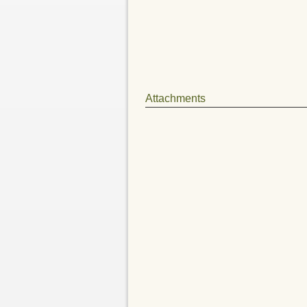
Attachments