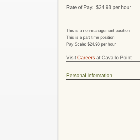
Rate of Pay: $24.98 per hour
This is a non-management position
This is a part time position
Pay Scale: $24.98 per hour
Visit
Careers
at Cavallo Point
Personal Information