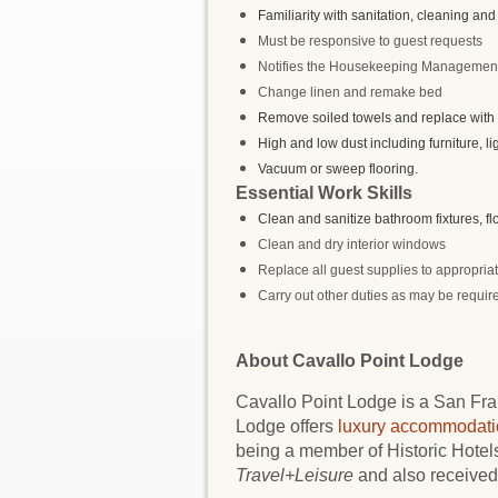
Familiarity with sanitation, cleaning and 
Must be responsive to guest requests
Notifies the Housekeeping Management 
Change linen and remake bed
Remove soiled towels and replace with c
High and low dust including furniture, li
Vacuum or sweep flooring.
Essential Work Skills
Clean and sanitize bathroom fixtures, f
Clean and dry interior windows
Replace all guest supplies to appropriat
Carry out other duties as may be require
About Cavallo Point Lodge
Cavallo Point Lodge is a San Fran
Lodge offers
luxury accommodati
being a member of Historic Hote
Travel+Leisure
and also received 