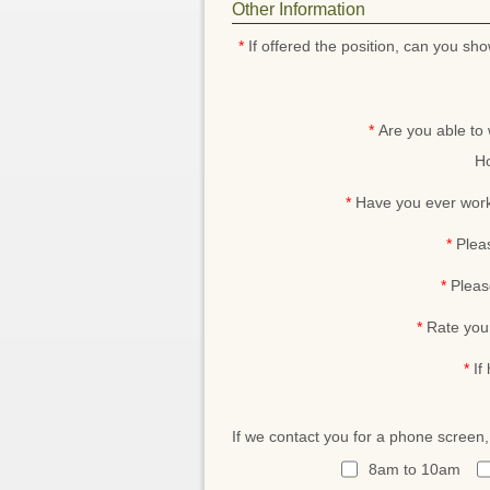
Other Information
*
If offered the position, can you sho
*
Are you able to
Ho
*
Have you ever work
*
Plea
*
Pleas
*
Rate you
*
If
If we contact you for a phone screen
8am to 10am