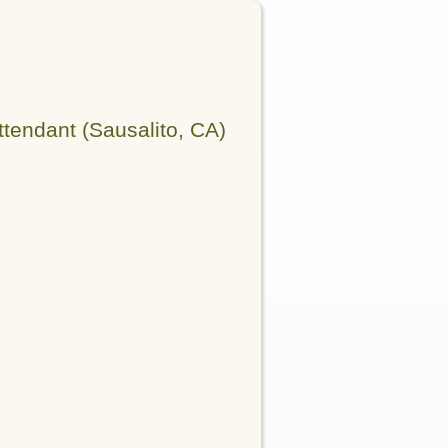
tendant (Sausalito, CA)