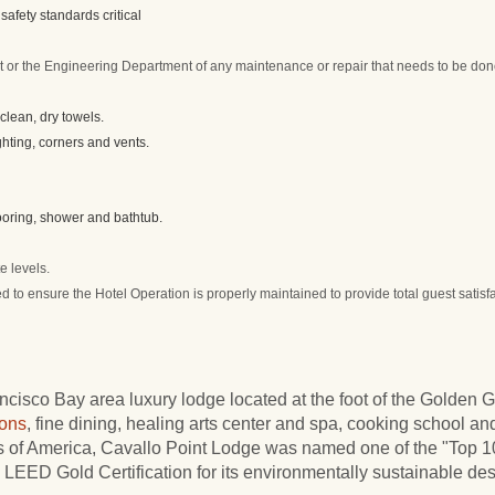
safety standards critical
or the Engineering Department of any maintenance or repair that needs to be do
lean, dry towels.
ghting, corners and vents.
looring, shower and bathtub.
e levels.
d to ensure the Hotel Operation is properly maintained to provide total guest satisf
cisco Bay area luxury lodge located at the foot of the Golden 
ons
, fine dining, healing arts center and spa, cooking school and
ls of America, Cavallo Point Lodge was named one of the "Top
LEED Gold Certification for its environmentally sustainable des