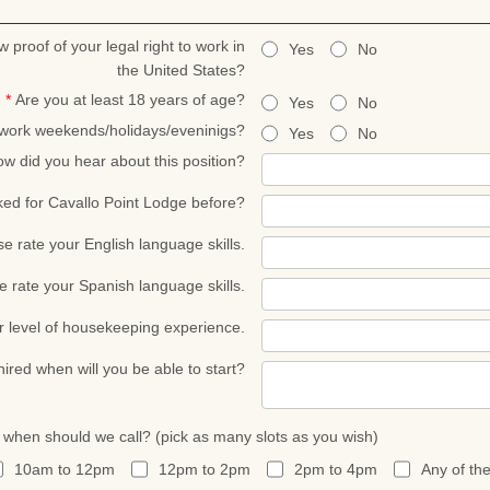
w proof of your legal right to work in
Yes
No
the United States?
*
Are you at least 18 years of age?
Yes
No
 work weekends/holidays/eveninigs?
Yes
No
w did you hear about this position?
ed for Cavallo Point Lodge before?
se rate your English language skills.
e rate your Spanish language skills.
r level of housekeeping experience.
 hired when will you be able to start?
, when should we call? (pick as many slots as you wish)
10am to 12pm
12pm to 2pm
2pm to 4pm
Any of th