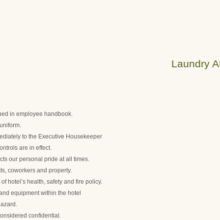
Laundry At
lined in employee handbook.
uniform.
diately to the Executive Housekeeper
trols are in effect.
ts our personal pride at all times.
ts, coworkers and property.
 hotel’s health, safety and fire policy.
s and equipment within the hotel
hazard.
onsidered confidential.