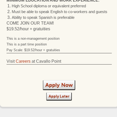
MINIMUM EDUCATION AND WORK EXPERIENCE:
High School diploma or equivalent preferred
Must be able to speak English to co-workers and guests
Ability to speak Spanish is preferable
COME JOIN OUR TEAM!
$19.52/hour + gratuities
This is a non-management position
This is a part time position
Pay Scale: $19.52/hour + gratuities
Visit
Careers
at Cavallo Point
Apply Now
Apply Later