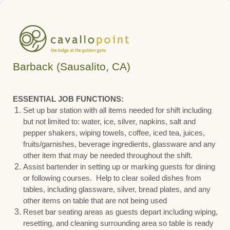
Barback (Sausalito, CA)
ESSENTIAL JOB FUNCTIONS:
Set up bar station with all items needed for shift including
but not limited to: water, ice, silver, napkins, salt and
pepper shakers, wiping towels, coffee, iced tea, juices,
fruits/garnishes, beverage ingredients, glassware and any
other item that may be needed throughout the shift.
Assist bartender in setting up or marking guests for dining
or following courses. Help to clear soiled dishes from
tables, including glassware, silver, bread plates, and any
other items on table that are not being used
Reset bar seating areas as guests depart including wiping,
resetting, and cleaning surrounding area so table is ready