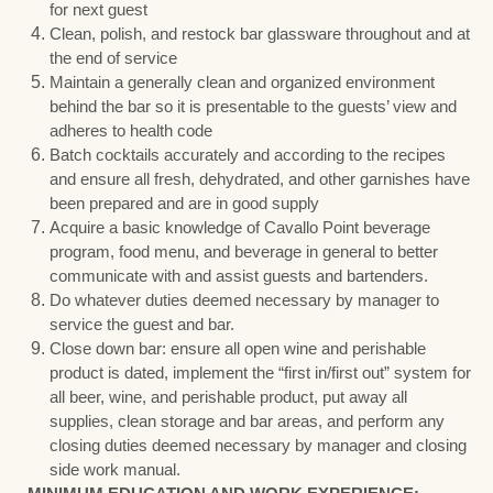
for next guest
Clean, polish, and restock bar glassware throughout and at
the end of service
Maintain a generally clean and organized environment
behind the bar so it is presentable to the guests’ view and
adheres to health code
Batch cocktails accurately and according to the recipes
and ensure all fresh, dehydrated, and other garnishes have
been prepared and are in good supply
Acquire a basic knowledge of Cavallo Point beverage
program, food menu, and beverage in general to better
communicate with and assist guests and bartenders.
Do whatever duties deemed necessary by manager to
service the guest and bar.
Close down bar: ensure all open wine and perishable
product is dated, implement the “first in/first out” system for
all beer, wine, and perishable product, put away all
supplies, clean storage and bar areas, and perform any
closing duties deemed necessary by manager and closing
side work manual.