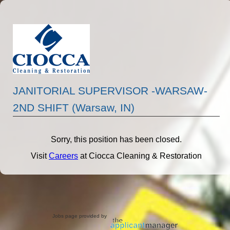
JANITORIAL SUPERVISOR -WARSAW-
2ND SHIFT (Warsaw, IN)
Sorry, this position has been closed.
Visit
Careers
at Ciocca Cleaning & Restoration
Jobs page provided by