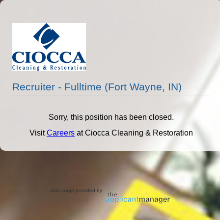
Recruiter - Fulltime (Fort Wayne, IN)
Sorry, this position has been closed.
Visit
Careers
at Ciocca Cleaning & Restoration
Jobs page provided by