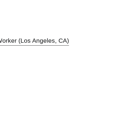
orker (Los Angeles, CA)