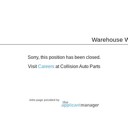
Warehouse W
Sorry, this position has been closed.
Visit
Careers
at Collision Auto Parts
Jobs page provided by