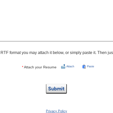
RTF format you may attach it below, or simply paste it. Then jus
Attach
Paste
*
Attach your Resume
Submit
Privacy Policy