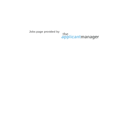
Jobs page provided by