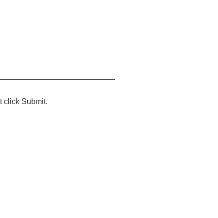
t click Submit.