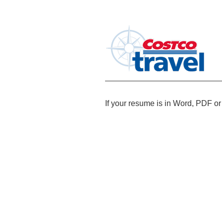
If your resume is in Word, PDF or 