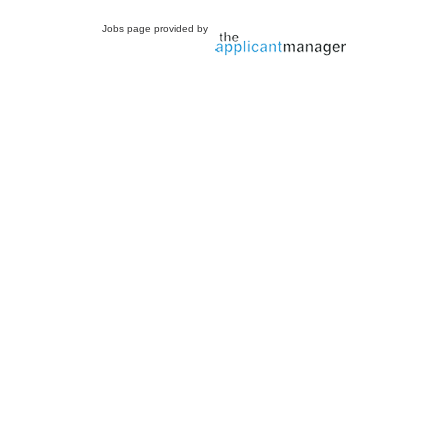
Jobs page provided by