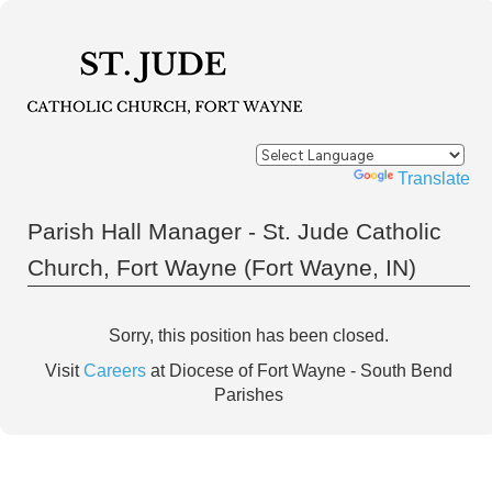
Powered by
Translate
Parish Hall Manager - St. Jude Catholic
Church, Fort Wayne (Fort Wayne, IN)
Sorry, this position has been closed.
Visit
Careers
at Diocese of Fort Wayne - South Bend
Parishes