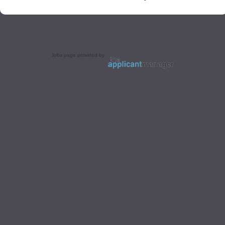
Jobs page provided by