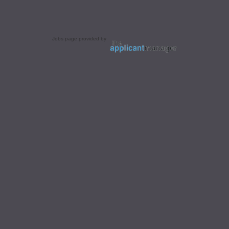
Jobs page provided by