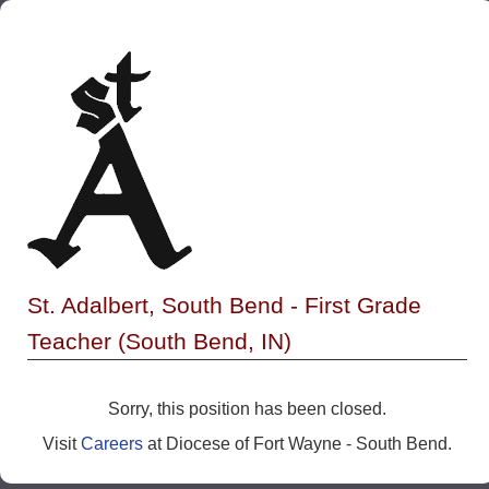
St. Adalbert, South Bend - First Grade
Teacher (South Bend, IN)
Sorry, this position has been closed.
Visit
Careers
at Diocese of Fort Wayne - South Bend.