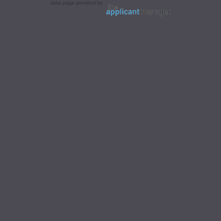
Jobs page provided by