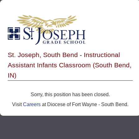
St. Joseph, South Bend - Instructional
Assistant Infants Classroom (South Bend,
IN)
Sorry, this position has been closed.
Visit
Careers
at Diocese of Fort Wayne - South Bend.