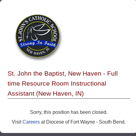
St. John the Baptist, New Haven - Full
time Resource Room Instructional
Assistant (New Haven, IN)
Sorry, this position has been closed.
Visit
Careers
at Diocese of Fort Wayne - South Bend.