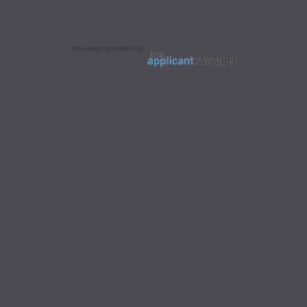
Jobs page provided by