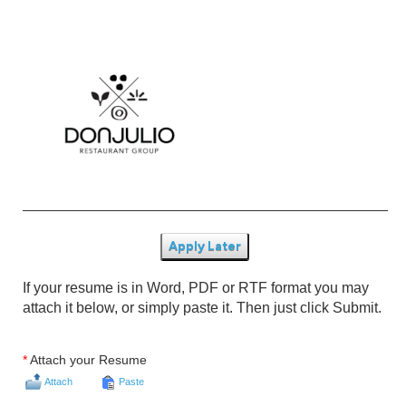
Apply Later
If your resume is in Word, PDF or RTF format you may
attach it below, or simply paste it. Then just click Submit.
*
Attach your Resume
Attach
Paste