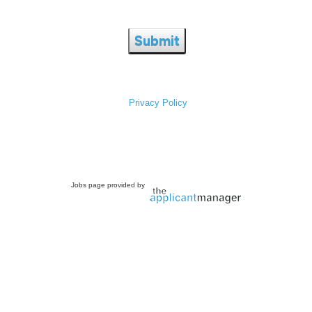
Submit
Privacy Policy
Jobs page provided by