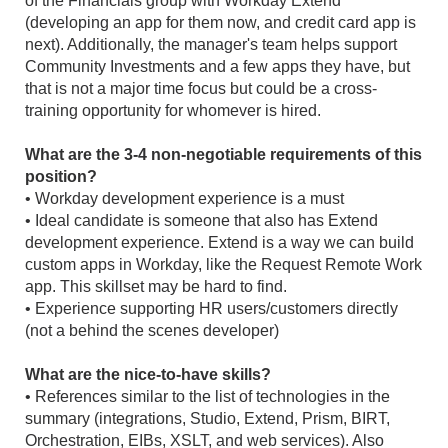
of the Financials group with Workday Extend
(developing an app for them now, and credit card app is
next). Additionally, the manager's team helps support
Community Investments and a few apps they have, but
that is not a major time focus but could be a cross-
training opportunity for whomever is hired.
What are the 3-4 non-negotiable requirements of this
position?
• Workday development experience is a must
• Ideal candidate is someone that also has Extend
development experience. Extend is a way we can build
custom apps in Workday, like the Request Remote Work
app. This skillset may be hard to find.
• Experience supporting HR users/customers directly
(not a behind the scenes developer)
What are the nice-to-have skills?
• References similar to the list of technologies in the
summary (integrations, Studio, Extend, Prism, BIRT,
Orchestration, EIBs, XSLT, and web services). Also