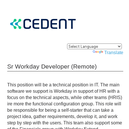
Powered by
Translate
Sr Workday Developer (Remote)
This position will be a technical position in IT. The main
software we support is Workday in support of HR with a
focus on the technical aspects, while other teams (HRIS)
ire more the functional configuration group. This role will
be responsible for being a self-starter that can take a
project idea, gather requirements, develop it, and work
step by step with the users. This team also support some