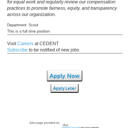
for equal work and regularly review our compensation
practices to promote fairness, equity, and transparency
across our organization.
Department: Scout
This is a full time position
Visit
Careers
at CEDENT
Subscribe
to be notified of new jobs
Apply Now
Apply Later
Jobs page provided by