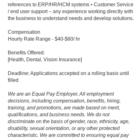
references to ERP/HR/HCM systems • Customer Service
/ end user support – any experience working directly with
the business to understand needs and develop solutions.
Compensation
Hourly Rate Range - $40-$60/ hr
Benefits Offered:
[Health, Dental, Vision Insurance]
Deadline: Applications accepted on a rolling basis until
filled
We are an Equal Pay Employer. All employment
decisions, including compensation, benefits, hiring,
training, and promotions, are made based on merit,
qualifications, and business needs. We do not
discriminate on the basis of gender, race, ethnicity, age,
disability, sexual orientation, or any other protected
characteristic. We are committed to ensuring equal pay