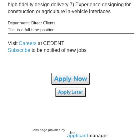
high-fidelity design delivery 7) Experience designing for
construction or agriculture in-vehicle interfaces
Department: Direct Clients
This is a full time position
Visit
Careers
at CEDENT
Subscribe
to be notified of new jobs
Apply Now
Apply Later
Jobs page provided by