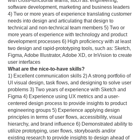
with cross-functional teams, such as: engineering,
software development, marketing and business leaders
4) Two or more years of experience translating customer
needs into design and articulating that design to
technical and non-technical team members 5) Two or
more years of experience with technology and product
development processes 6) High proficiency with at least
two design and rapid-prototyping tools, such as: Sketch,
Figma, Adobe Illustrator, Adobe XD, or InVision to create
user interfaces
What are the nice-to-have skills?
1) Excellent communication skills 2) A strong portfolio of
UI visual design, task flows, and designing to solve user
problems 3) Two years of experience with Sketch and
Figma 4) Experience using UX metrics and a user-
centered design process to provide insights to product
engineering groups 5) Experience applying design
principles in terms of user flows, accessibility, visual
hierarchy, and brand influence 6) Demonstrated ability to
utilize prototyping, user flows, storyboards and/or
existing research to provide insights to design ahead of