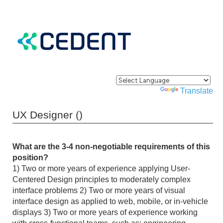
Powered by
Translate
UX Designer ()
What are the 3-4 non-negotiable requirements of this
position?
1) Two or more years of experience applying User-
Centered Design principles to moderately complex
interface problems 2) Two or more years of visual
interface design as applied to web, mobile, or in-vehicle
displays 3) Two or more years of experience working