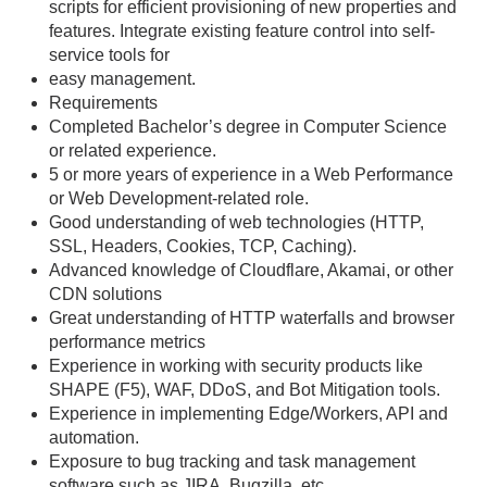
scripts for efficient provisioning of new properties and
features. Integrate existing feature control into self-
service tools for
easy management.
Requirements
Completed Bachelor’s degree in Computer Science
or related experience.
5 or more years of experience in a Web Performance
or Web Development-related role.
Good understanding of web technologies (HTTP,
SSL, Headers, Cookies, TCP, Caching).
Advanced knowledge of Cloudflare, Akamai, or other
CDN solutions
Great understanding of HTTP waterfalls and browser
performance metrics
Experience in working with security products like
SHAPE (F5), WAF, DDoS, and Bot Mitigation tools.
Experience in implementing Edge/Workers, API and
automation.
Exposure to bug tracking and task management
software such as JIRA, Bugzilla, etc.