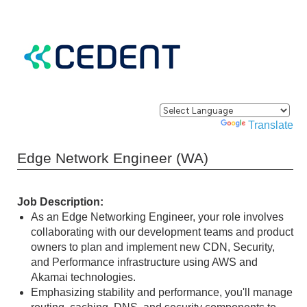
Powered by
Translate
Edge Network Engineer (WA)
Job Description:
As an Edge Networking Engineer, your role involves
collaborating with our development teams and product
owners to plan and implement new CDN, Security,
and Performance infrastructure using AWS and
Akamai technologies.
Emphasizing stability and performance, you'll manage