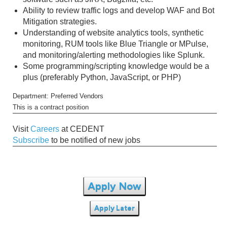
Ability to review traffic logs and develop WAF and Bot
Mitigation strategies.
Understanding of website analytics tools, synthetic
monitoring, RUM tools like Blue Triangle or MPulse,
and monitoring/alerting methodologies like Splunk.
Some programming/scripting knowledge would be a
plus (preferably Python, JavaScript, or PHP)
Department: Preferred Vendors
This is a contract position
Visit
Careers
at CEDENT
Subscribe
to be notified of new jobs
Apply Now
Apply Later