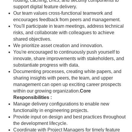
routing, caching, DNS, and security components to
support digital feature delivery.
Our team values cross-functional teamwork and
encourages feedback from peers and management.
You'll participate in team meetings, address technical
risks, and collaborate with colleagues to achieve
shared objectives.
We prioritize asset creation and innovation.
You're encouraged to continuously push yourself to
innovate, share improvements with stakeholders, and
substantiate progress with data.
Documenting processes, creating white papers, and
sharing insights with peers, the team, and upper
management can open up exciting career prospects
within our growing organization.
Core
Responsibilities :
Manage delivery configurations to enable new
functionality in engineering projects.
Provide input on design and best practices throughout
the development lifecycle.
Coordinate with Project Managers for timely feature