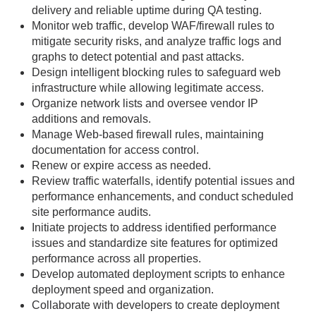
delivery and reliable uptime during QA testing.
Monitor web traffic, develop WAF/firewall rules to
mitigate security risks, and analyze traffic logs and
graphs to detect potential and past attacks.
Design intelligent blocking rules to safeguard web
infrastructure while allowing legitimate access.
Organize network lists and oversee vendor IP
additions and removals.
Manage Web-based firewall rules, maintaining
documentation for access control.
Renew or expire access as needed.
Review traffic waterfalls, identify potential issues and
performance enhancements, and conduct scheduled
site performance audits.
Initiate projects to address identified performance
issues and standardize site features for optimized
performance across all properties.
Develop automated deployment scripts to enhance
deployment speed and organization.
Collaborate with developers to create deployment