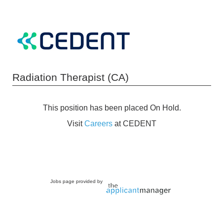
Radiation Therapist (CA)
This position has been placed On Hold.
Visit
Careers
at CEDENT
Jobs page provided by