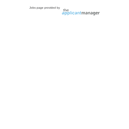
Jobs page provided by