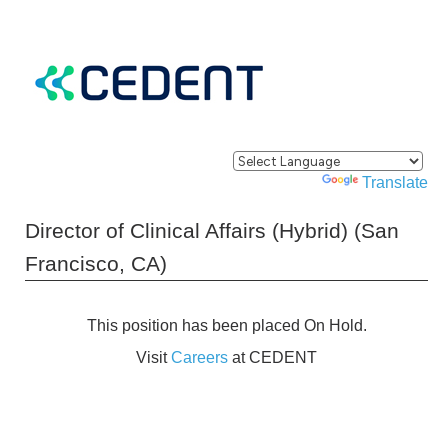
Powered by
Translate
Director of Clinical Affairs (Hybrid) (San
Francisco, CA)
This position has been placed On Hold.
Visit
Careers
at CEDENT